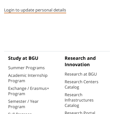
Staff member contact section
Login to update personal details
Study at BGU
Research and
Innovation
Summer Programs
Research at BGU
Academic Internship
Program
Research Centers
Catalog
Exchange / Erasmus+
Program
Research
Infrastructures
Semester / Year
Catalog
Program
Research Portal