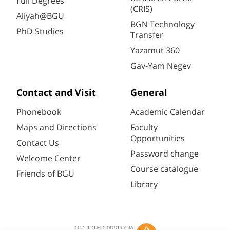
Full Degrees
(CRIS)
Aliyah@BGU
BGN Technology
PhD Studies
Transfer
Yazamut 360
Gav-Yam Negev
Contact and Visit
General
Phonebook
Academic Calendar
Maps and Directions
Faculty
Opportunities
Contact Us
Password change
Welcome Center
Course catalogue
Friends of BGU
Library