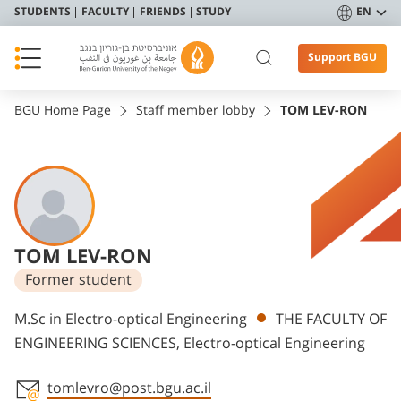
STUDENTS
FACULTY
FRIENDS
STUDY
EN
Support BGU
BGU Home Page
Staff member lobby
TOM LEV-RON
TOM LEV-RON
Former student
Departments
M.Sc in Electro-optical Engineering
THE FACULTY OF
ENGINEERING SCIENCES, Electro-optical Engineering
tomlevro@post.bgu.ac.il