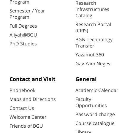
Program
Research
Infrastructures
Semester / Year
Catalog
Program
Research Portal
Full Degrees
(CRIS)
Aliyah@BGU
BGN Technology
PhD Studies
Transfer
Yazamut 360
Gav-Yam Negev
Contact and Visit
General
Phonebook
Academic Calendar
Maps and Directions
Faculty
Opportunities
Contact Us
Password change
Welcome Center
Course catalogue
Friends of BGU
Library