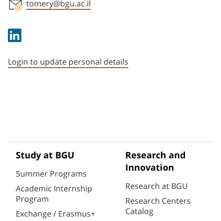
tomery@bgu.ac.il
Staff member contact section
Login to update personal details
Study at BGU
Research and
Innovation
Summer Programs
Research at BGU
Academic Internship
Program
Research Centers
Catalog
Exchange / Erasmus+