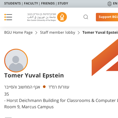
STUDENTS
FACULTY
FRIENDS
STUDY
EN
Support BG
BGU Home Page
Staff member lobby
Tomer Yuval Epstei
Tomer Yuval Epstein
Departments
אגף המחשוב והסייבר
עוזר/ת רמ"ד
35
- Horst Deichmann Building for Classrooms & Computer 
Room 9, Marcus Campus