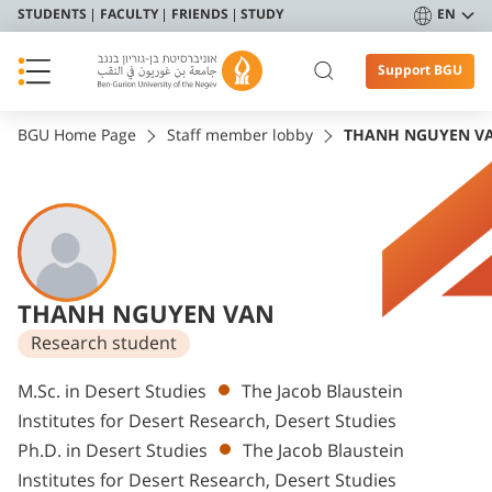
STUDENTS
FACULTY
FRIENDS
STUDY
EN
Support BGU
BGU Home Page
Staff member lobby
THANH NGUYEN V
THANH NGUYEN VAN
Research student
Departments
M.Sc. in Desert Studies
The Jacob Blaustein
Institutes for Desert Research, Desert Studies
Ph.D. in Desert Studies
The Jacob Blaustein
Institutes for Desert Research, Desert Studies