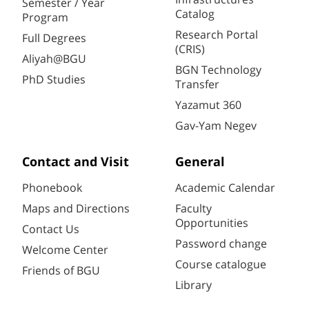
Semester / Year
Catalog
Program
Research Portal
Full Degrees
(CRIS)
Aliyah@BGU
BGN Technology
PhD Studies
Transfer
Yazamut 360
Gav-Yam Negev
Contact and Visit
General
Phonebook
Academic Calendar
Maps and Directions
Faculty
Opportunities
Contact Us
Password change
Welcome Center
Course catalogue
Friends of BGU
Library