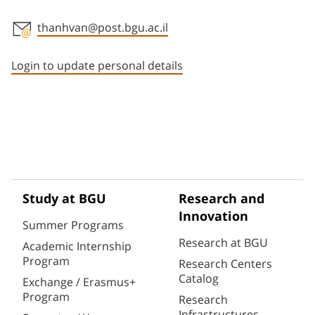
thanhvan@post.bgu.ac.il
Staff member contact section
Login to update personal details
Study at BGU
Research and
Innovation
Summer Programs
Research at BGU
Academic Internship
Program
Research Centers
Catalog
Exchange / Erasmus+
Program
Research
Infrastructures