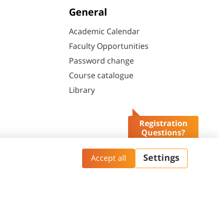
General
Academic Calendar
Faculty Opportunities
Password change
Course catalogue
Library
Registration
Questions?