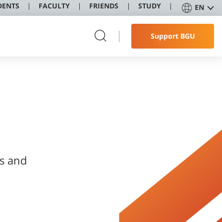
DENTS
FACULTY
FRIENDS
STUDY
EN
Support BGU
ss and