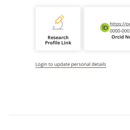
https://o
0000-000
Orcid 
Research
Profile Link
Login to update personal details