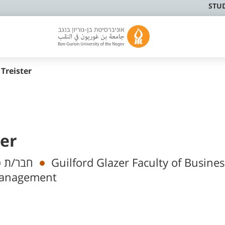
STU
 Treister
ter
מי בכיר
Guilford Glazer Faculty of Busine
Management