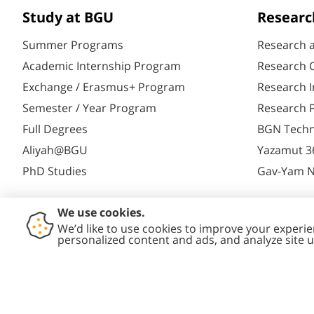
Study at BGU
Researc
Summer Programs
Research 
Academic Internship Program
Research C
Exchange / Erasmus+ Program
Research I
Semester / Year Program
Research P
Full Degrees
BGN Techn
Aliyah@BGU
Yazamut 3
PhD Studies
Gav-Yam 
Contact
Accessibility
Privacy
Conte
Us
Statement
Policy
Polic