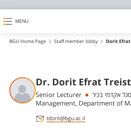
MENU
BGU Home Page
Staff member lobby
Dorit Efrat
Dr. Dorit Efrat Treis
Departments
Senior Lecturer
חבר/ת סגל אקד
Management, Department of 
Staff member contact section
tdorit@bgu.ac.il