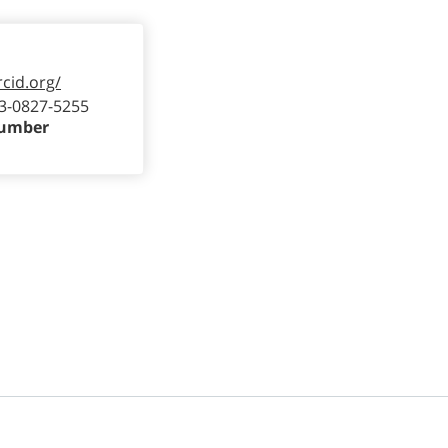
rcid.org/
3-0827-5255
Number