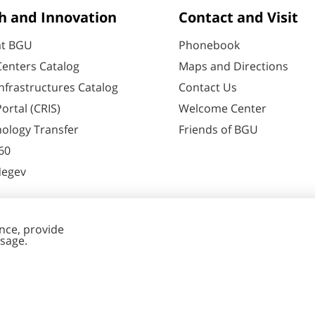
h and Innovation
Contact and Visit
at BGU
Phonebook
enters Catalog
Maps and Directions
nfrastructures Catalog
Contact Us
ortal (CRIS)
Welcome Center
ology Transfer
Friends of BGU
60
Negev
nt Editing
Cookies
y
settings