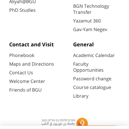
Aliyah@BGU
BGN Technology
PhD Studies
Transfer
Yazamut 360
Gav-Yam Negev
Contact and Visit
General
Phonebook
Academic Calendar
Maps and Directions
Faculty
Opportunities
Contact Us
Password change
Welcome Center
Course catalogue
Friends of BGU
Library