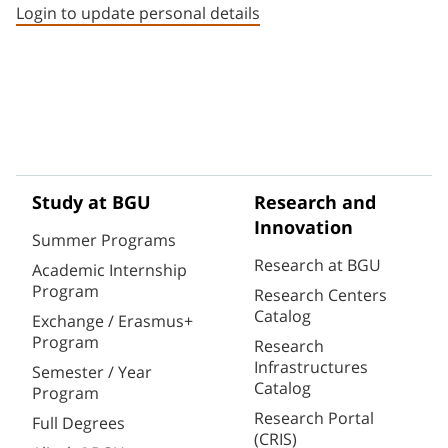
Login to update personal details
Study at BGU
Research and
Innovation
Summer Programs
Research at BGU
Academic Internship
Program
Research Centers
Catalog
Exchange / Erasmus+
Program
Research
Infrastructures
Semester / Year
Catalog
Program
Research Portal
Full Degrees
(CRIS)