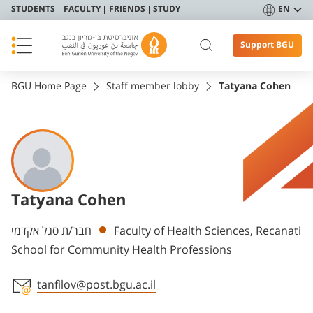
STUDENTS
FACULTY
FRIENDS
STUDY
EN
Support BGU
BGU Home Page
Staff member lobby
Tatyana Cohen
Tatyana Cohen
Departments
חבר/ת סגל אקדמי
Faculty of Health Sciences, Recanati
School for Community Health Professions
tanfilov@post.bgu.ac.il
Staff member contact section