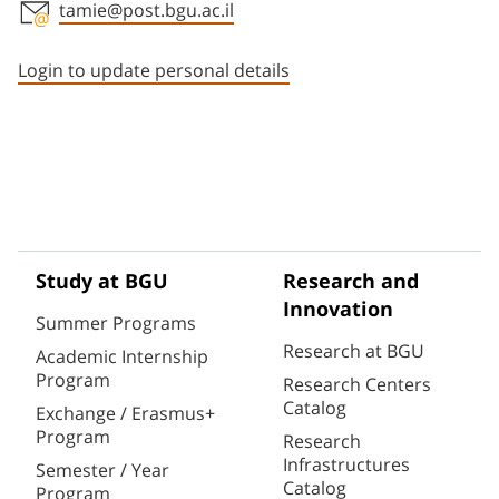
tamie@post.bgu.ac.il
Staff member contact section
Login to update personal details
Study at BGU
Research and
Innovation
Summer Programs
Research at BGU
Academic Internship
Program
Research Centers
Catalog
Exchange / Erasmus+
Program
Research
Infrastructures
Semester / Year
Catalog
Program