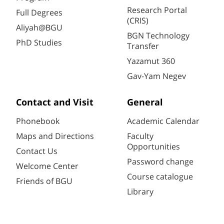
Research Portal
Full Degrees
(CRIS)
Aliyah@BGU
BGN Technology
PhD Studies
Transfer
Yazamut 360
Gav-Yam Negev
Contact and Visit
General
Phonebook
Academic Calendar
Maps and Directions
Faculty
Opportunities
Contact Us
Password change
Welcome Center
Course catalogue
Friends of BGU
Library