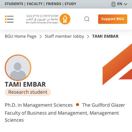
STUDENTS
FACULTY
FRIENDS
STUDY
EN
Support BGU
BGU Home Page
Staff member lobby
TAMI EMBAR
TAMI EMBAR
Research student
Departments
Ph.D. in Management Sciences
The Guilford Glazer
Faculty of Business and Management, Management
Sciences