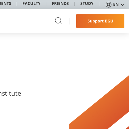
DENTS
FACULTY
FRIENDS
STUDY
EN
Support BGU