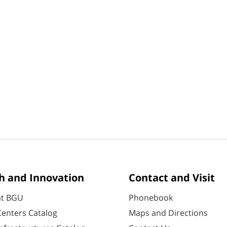
h and Innovation
Contact and Visit
at BGU
Phonebook
enters Catalog
Maps and Directions