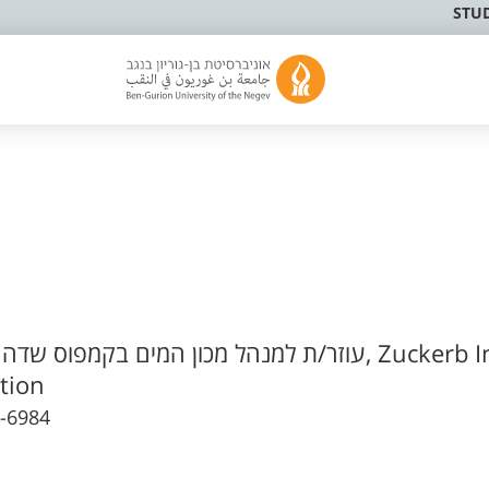
STU
/ת למנהל מכון המים בקמפוס שדה בוקר
tion
-6984