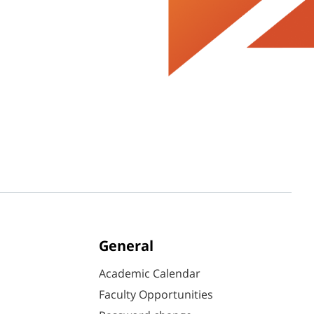
General
Academic Calendar
Faculty Opportunities