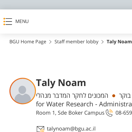
MENU
BGU Home Page
Staff member lobby
Taly Noam
Taly Noam
Departments
המכונים לחקר המדבר מנהלי, Zuckerb Institute
עוזר
for Water Research - Administra
Room 1, Sde Boker Campus
08-659
Staff member contact section
talynoam@bgu.ac.il