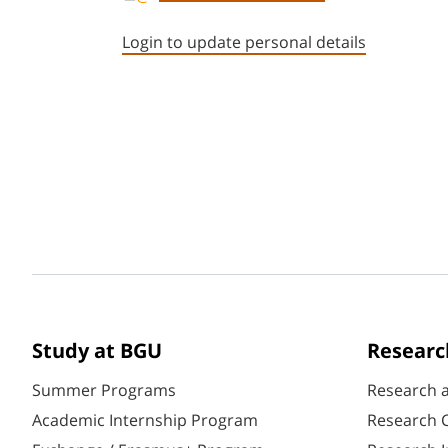
Login to update personal details
Study at BGU
Researc
Summer Programs
Research 
Academic Internship Program
Research C