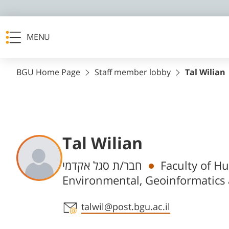
MENU
BGU Home Page
Staff member lobby
Tal Wilian
Tal Wilian
Departments
חבר/ת סגל אקדמי
Faculty of H
Environmental, Geoinformatics
Staff member contact section
talwil@post.bgu.ac.il