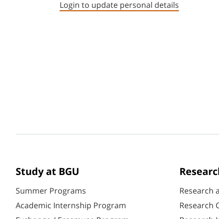
Login to update personal details
Study at BGU
Researc
Summer Programs
Research 
Academic Internship Program
Research C