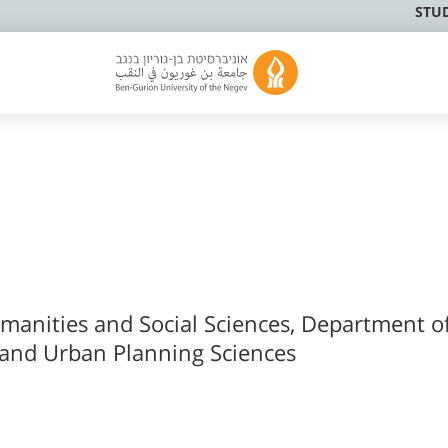
STU
umanities and Social Sciences, Department o
 and Urban Planning Sciences