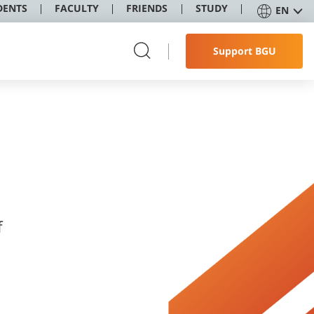
DENTS
FACULTY
FRIENDS
STUDY
EN
Support BGU
f