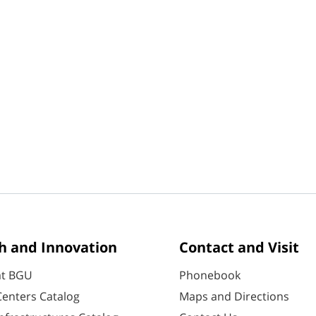
h and Innovation
Contact and Visit
at BGU
Phonebook
enters Catalog
Maps and Directions