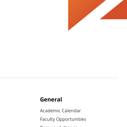
General
Academic Calendar
Faculty Opportunities