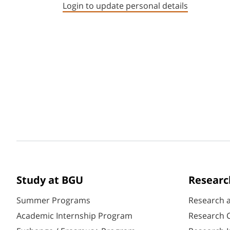
Login to update personal details
Study at BGU
Researc
Summer Programs
Research 
Academic Internship Program
Research C