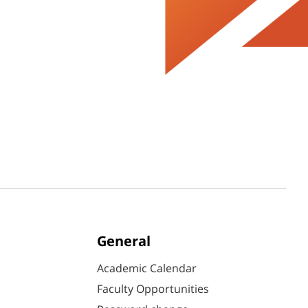
General
Academic Calendar
Faculty Opportunities