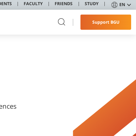
DENTS
FACULTY
FRIENDS
STUDY
EN
Support BGU
ences