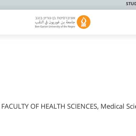
STU
 FACULTY OF HEALTH SCIENCES, Medical Sci