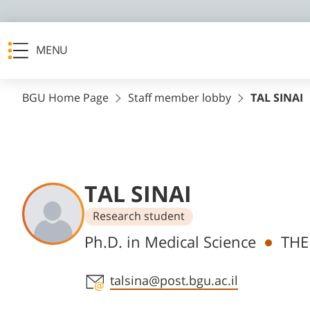
MENU
BGU Home Page
Staff member lobby
TAL SINAI
TAL SINAI
Research student
Departments
Ph.D. in Medical Science
THE
Staff member contact section
talsina@post.bgu.ac.il