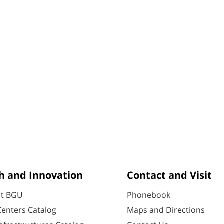
h and Innovation
Contact and Visit
at BGU
Phonebook
enters Catalog
Maps and Directions