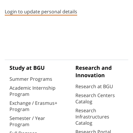
Staff member contact section
Login to update personal details
Study at BGU
Research and
Innovation
Summer Programs
Research at BGU
Academic Internship
Program
Research Centers
Catalog
Exchange / Erasmus+
Program
Research
Infrastructures
Semester / Year
Catalog
Program
Research Portal