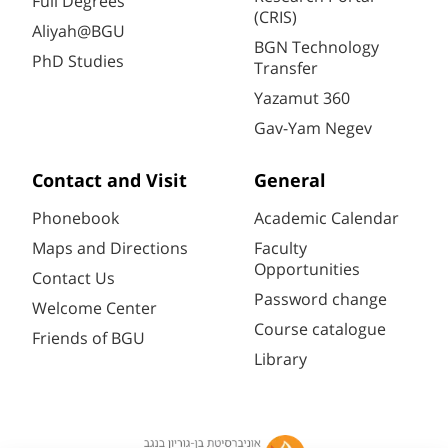
Full Degrees
(CRIS)
Aliyah@BGU
BGN Technology
PhD Studies
Transfer
Yazamut 360
Gav-Yam Negev
Contact and Visit
General
Phonebook
Academic Calendar
Maps and Directions
Faculty
Opportunities
Contact Us
Password change
Welcome Center
Course catalogue
Friends of BGU
Library