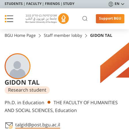
STUDENTS
FACULTY
FRIENDS
STUDY
EN
Support BGU
BGU Home Page
Staff member lobby
GIDON TAL
GIDON TAL
Research student
Departments
Ph.D. in Education
THE FACULTY OF HUMANITIES
AND SOCIAL SCIENCES, Education
talgid@post.bgu.ac.il