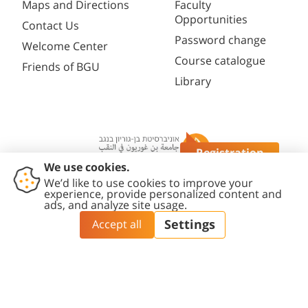
Maps and Directions
Faculty
Opportunities
Contact Us
Password change
Welcome Center
Course catalogue
Friends of BGU
Library
Registration
Questions?
Contact
Accessibility
Privacy
Content
Cookies
Us
Statement
Policy
Editing Policy
settings