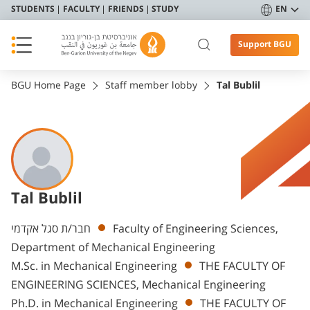
STUDENTS
FACULTY
FRIENDS
STUDY
EN
Support BGU
BGU Home Page
Staff member lobby
Tal Bublil
Tal Bublil
Departments
חבר/ת סגל אקדמי
Faculty of Engineering Sciences,
Department of Mechanical Engineering
M.Sc. in Mechanical Engineering
THE FACULTY OF
ENGINEERING SCIENCES, Mechanical Engineering
Ph.D. in Mechanical Engineering
THE FACULTY OF