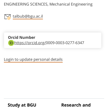
ENGINEERING SCIENCES, Mechanical Engineering
talbub@bgu.ac.il
Staff member contact section
Orcid Number
https://orcid.org/
0009-0003-0277-6347
Login to update personal details
Study at BGU
Research and