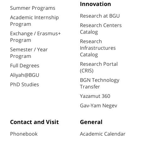
Innovation
Summer Programs
Research at BGU
Academic Internship
Program
Research Centers
Catalog
Exchange / Erasmus+
Program
Research
Infrastructures
Semester / Year
Catalog
Program
Research Portal
Full Degrees
(CRIS)
Aliyah@BGU
BGN Technology
PhD Studies
Transfer
Yazamut 360
Gav-Yam Negev
Contact and Visit
General
Phonebook
Academic Calendar