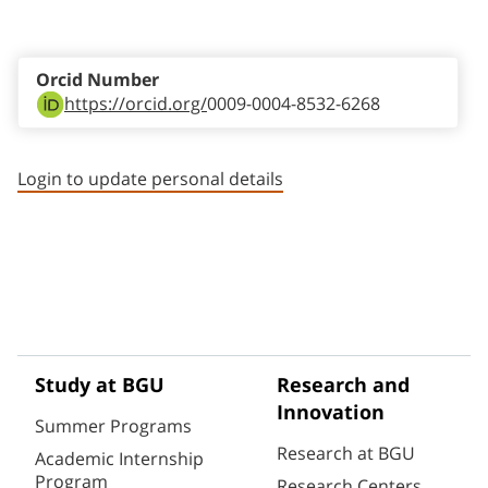
Staff member contact section
Orcid Number
https://orcid.org/
0009-0004-8532-6268
Login to update personal details
Study at BGU
Research and
Innovation
Summer Programs
Research at BGU
Academic Internship
Program
Research Centers