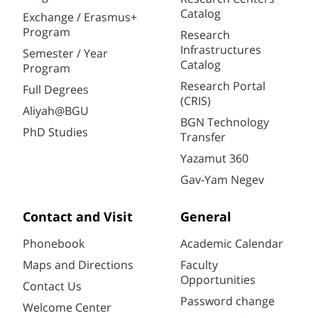
Catalog
Exchange / Erasmus+
Program
Research
Infrastructures
Semester / Year
Catalog
Program
Research Portal
Full Degrees
(CRIS)
Aliyah@BGU
BGN Technology
PhD Studies
Transfer
Yazamut 360
Gav-Yam Negev
Contact and Visit
General
Phonebook
Academic Calendar
Maps and Directions
Faculty
Opportunities
Contact Us
Password change
Welcome Center