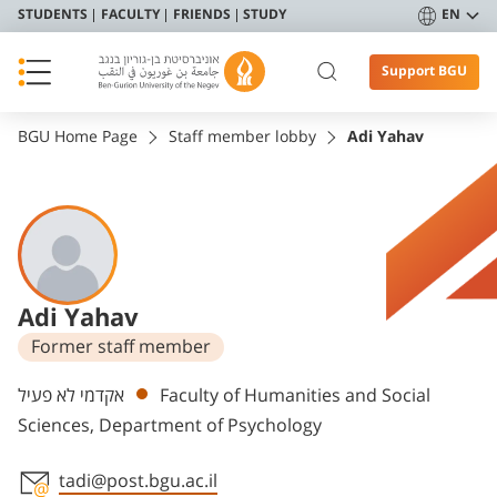
STUDENTS
FACULTY
FRIENDS
STUDY
EN
Support BGU
BGU Home Page
Staff member lobby
Adi Yahav
Adi Yahav
Former staff member
Departments
אקדמי לא פעיל
Faculty of Humanities and Social
Sciences, Department of Psychology
tadi@post.bgu.ac.il