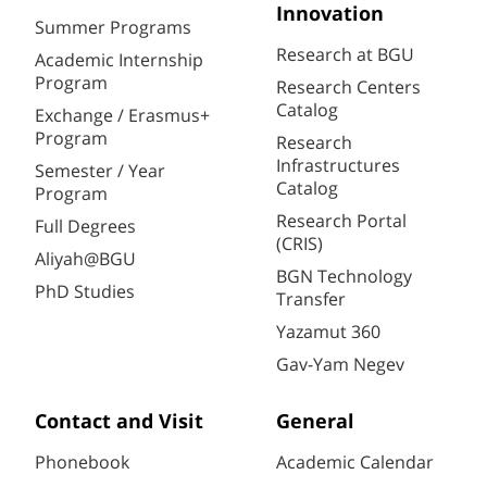
Innovation
Summer Programs
Research at BGU
Academic Internship
Program
Research Centers
Catalog
Exchange / Erasmus+
Program
Research
Infrastructures
Semester / Year
Catalog
Program
Research Portal
Full Degrees
(CRIS)
Aliyah@BGU
BGN Technology
PhD Studies
Transfer
Yazamut 360
Gav-Yam Negev
Contact and Visit
General
Phonebook
Academic Calendar