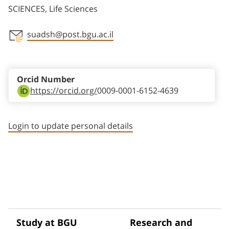
SCIENCES, Life Sciences
suadsh@post.bgu.ac.il
Staff member contact section
Orcid Number
https://orcid.org/
0009-0001-6152-4639
Login to update personal details
Study at BGU
Research and