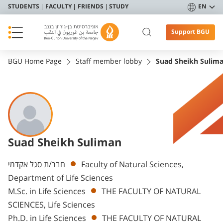
STUDENTS
FACULTY
FRIENDS
STUDY
EN
Support BGU
BGU Home Page
Staff member lobby
Suad Sheikh Sulim
Suad Sheikh Suliman
Departments
חבר/ת סגל אקדמי
Faculty of Natural Sciences,
Department of Life Sciences
M.Sc. in Life Sciences
THE FACULTY OF NATURAL
SCIENCES, Life Sciences
Ph.D. in Life Sciences
THE FACULTY OF NATURAL