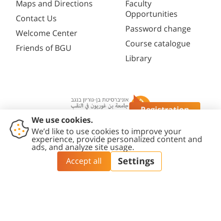
Maps and Directions
Faculty
Opportunities
Contact Us
Password change
Welcome Center
Course catalogue
Friends of BGU
Library
Registration
Questions?
Contact
Accessibility
Privacy
Content
Cookies
Us
Statement
Policy
Editing Policy
settings