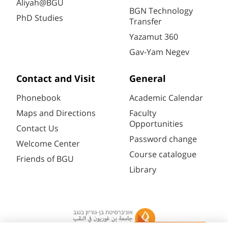
Aliyah@BGU
BGN Technology
PhD Studies
Transfer
Yazamut 360
Gav-Yam Negev
Contact and Visit
General
Phonebook
Academic Calendar
Maps and Directions
Faculty
Opportunities
Contact Us
Password change
Welcome Center
Course catalogue
Friends of BGU
Library