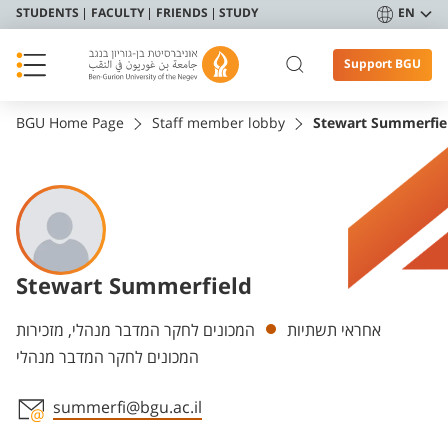
STUDENTS
FACULTY
FRIENDS
STUDY
EN
Support BGU
BGU Home Page
Staff member lobby
Stewart Summerfie
Stewart Summerfield
Departments
המכונים לחקר המדבר מנהלי, מזכירות
אחראי תשתיות
המכונים לחקר המדבר מנהלי
summerfi@bgu.ac.il
Staff member contact section