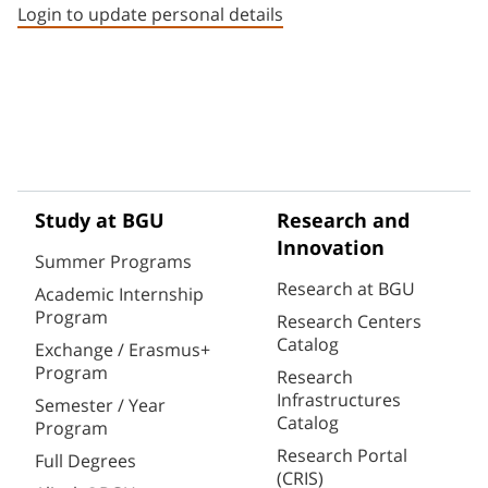
Login to update personal details
Study at BGU
Research and
Innovation
Summer Programs
Research at BGU
Academic Internship
Program
Research Centers
Catalog
Exchange / Erasmus+
Program
Research
Infrastructures
Semester / Year
Catalog
Program
Research Portal
Full Degrees
(CRIS)