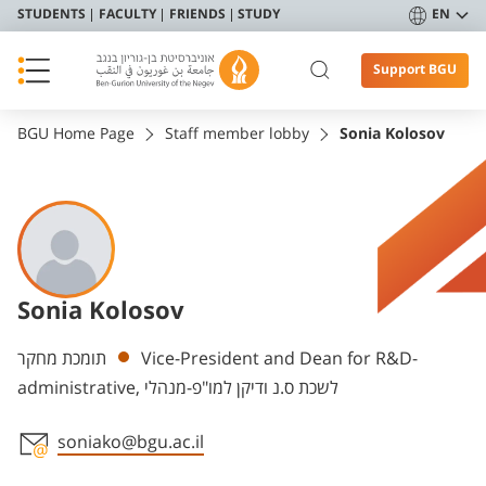
STUDENTS
FACULTY
FRIENDS
STUDY
EN
Support BGU
BGU Home Page
Staff member lobby
Sonia Kolosov
Sonia Kolosov
Departments
תומכת מחקר
Vice-President and Dean for R&D-
administrative, לשכת ס.נ ודיקן למו"פ-מנהלי
soniako@bgu.ac.il
Staff member contact section