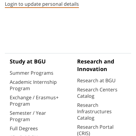
Login to update personal details
Study at BGU
Research and
Innovation
Summer Programs
Research at BGU
Academic Internship
Program
Research Centers
Catalog
Exchange / Erasmus+
Program
Research
Infrastructures
Semester / Year
Catalog
Program
Research Portal
Full Degrees
(CRIS)