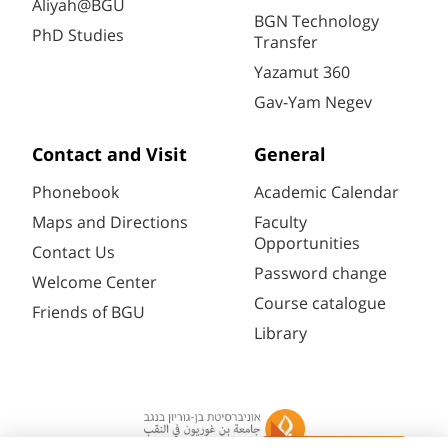
Aliyah@BGU
BGN Technology
PhD Studies
Transfer
Yazamut 360
Gav-Yam Negev
Contact and Visit
General
Phonebook
Academic Calendar
Maps and Directions
Faculty
Opportunities
Contact Us
Password change
Welcome Center
Course catalogue
Friends of BGU
Library