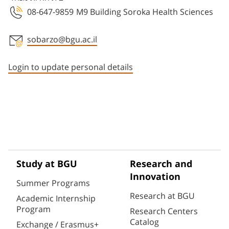
08-647-9859
M9 Building Soroka Health Sciences
sobarzo@bgu.ac.il
Staff member contact section
Login to update personal details
Study at BGU
Research and
Innovation
Summer Programs
Research at BGU
Academic Internship
Program
Research Centers
Catalog
Exchange / Erasmus+