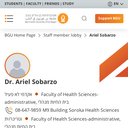
STUDENTS
FACULTY
FRIENDS
STUDY
EN
Support BGU
BGU Home Page
Staff member lobby
Ariel Sobarzo
Dr. Ariel Sobarzo
Departments
אקדמי לא פעיל
Faculty of Health Sciences-
administrative, בית החיות מנהלי
08-647-9859
M9 Building Soroka Health Sciences
וטרינר/ית
Faculty of Health Sciences-administrative,
בית החיות מנהלי