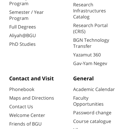
Program
Research
Infrastructures
Semester / Year
Catalog
Program
Research Portal
Full Degrees
(CRIS)
Aliyah@BGU
BGN Technology
PhD Studies
Transfer
Yazamut 360
Gav-Yam Negev
Contact and Visit
General
Phonebook
Academic Calendar
Maps and Directions
Faculty
Opportunities
Contact Us
Password change
Welcome Center
Course catalogue
Friends of BGU