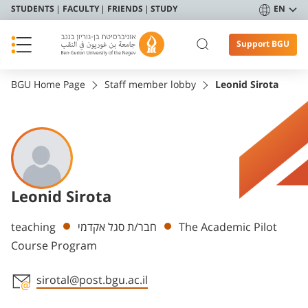
STUDENTS
FACULTY
FRIENDS
STUDY
EN
Support BGU
BGU Home Page
Staff member lobby
Leonid Sirota
Leonid Sirota
Departments
teaching
חבר/ת סגל אקדמי
The Academic Pilot
Course Program
sirotal@post.bgu.ac.il
Staff member contact section