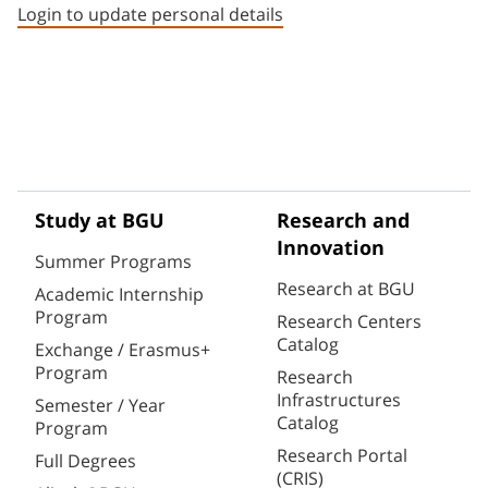
Login to update personal details
Study at BGU
Research and
Innovation
Summer Programs
Research at BGU
Academic Internship
Program
Research Centers
Catalog
Exchange / Erasmus+
Program
Research
Infrastructures
Semester / Year
Catalog
Program
Research Portal
Full Degrees
(CRIS)