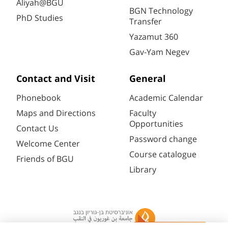
Aliyah@BGU
BGN Technology
PhD Studies
Transfer
Yazamut 360
Gav-Yam Negev
Contact and Visit
General
Phonebook
Academic Calendar
Maps and Directions
Faculty
Opportunities
Contact Us
Password change
Welcome Center
Course catalogue
Friends of BGU
Library