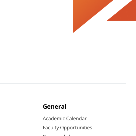
General
Academic Calendar
Faculty Opportunities