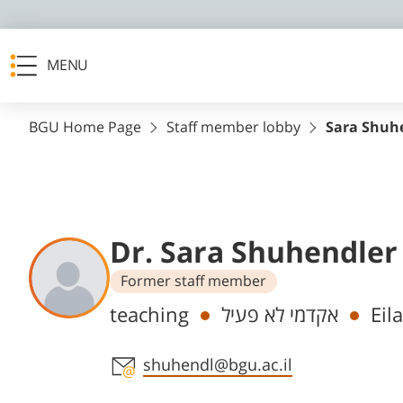
MENU
BGU Home Page
Staff member lobby
Sara Shuh
Dr. Sara Shuhendler
Former staff member
Departments
teaching
אקדמי לא פעיל
Eil
Staff member contact section
shuhendl@bgu.ac.il