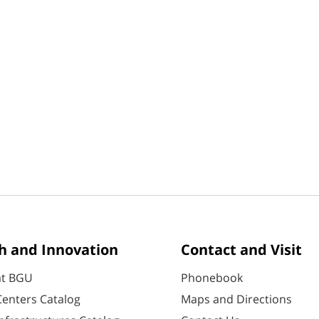
h and Innovation
Contact and Visit
at BGU
Phonebook
enters Catalog
Maps and Directions