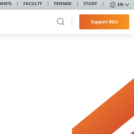
DENTS
FACULTY
FRIENDS
STUDY
EN
Support BGU