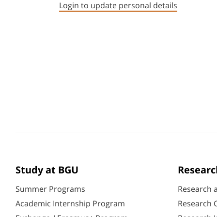
Login to update personal details
Study at BGU
Researc
Summer Programs
Research 
Academic Internship Program
Research C