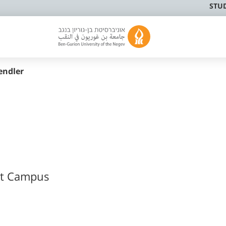
STU
endler
at Campus