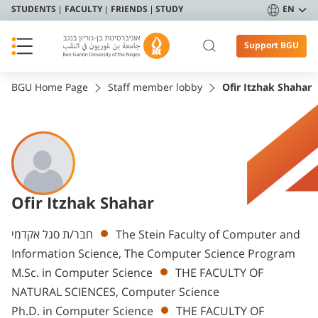
STUDENTS
FACULTY
FRIENDS
STUDY
EN
Support BGU
BGU Home Page
Staff member lobby
Ofir Itzhak Shahar
Ofir Itzhak Shahar
Departments
חבר/ת סגל אקדמי
The Stein Faculty of Computer and
Information Science, The Computer Science Program
M.Sc. in Computer Science
THE FACULTY OF
NATURAL SCIENCES, Computer Science
Ph.D. in Computer Science
THE FACULTY OF