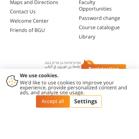
Maps and Directions
Faculty
Opportunities
Contact Us
Password change
Welcome Center
Course catalogue
Friends of BGU
Library
Registration
Questions?
Contact
Accessibility
Privacy
Content
Cookies
Us
Statement
Policy
Editing Policy
settings