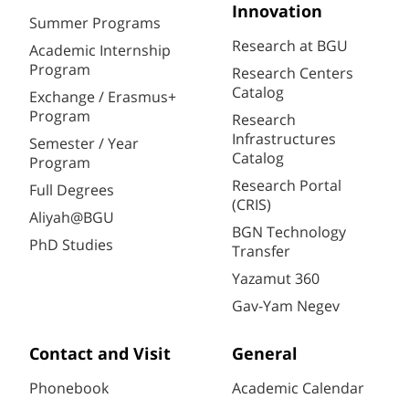
Innovation
Summer Programs
Research at BGU
Academic Internship
Program
Research Centers
Catalog
Exchange / Erasmus+
Program
Research
Infrastructures
Semester / Year
Catalog
Program
Research Portal
Full Degrees
(CRIS)
Aliyah@BGU
BGN Technology
PhD Studies
Transfer
Yazamut 360
Gav-Yam Negev
Contact and Visit
General
Phonebook
Academic Calendar