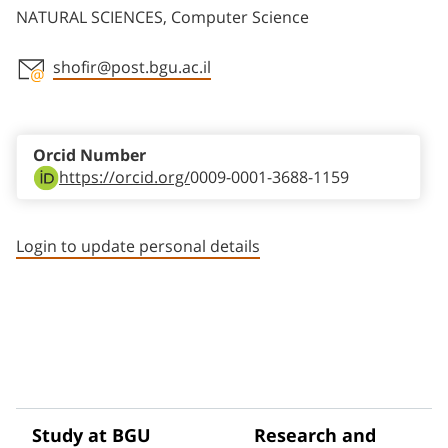
NATURAL SCIENCES, Computer Science
shofir@post.bgu.ac.il
Staff member contact section
Orcid Number
https://orcid.org/
0009-0001-3688-1159
Login to update personal details
Study at BGU
Research and