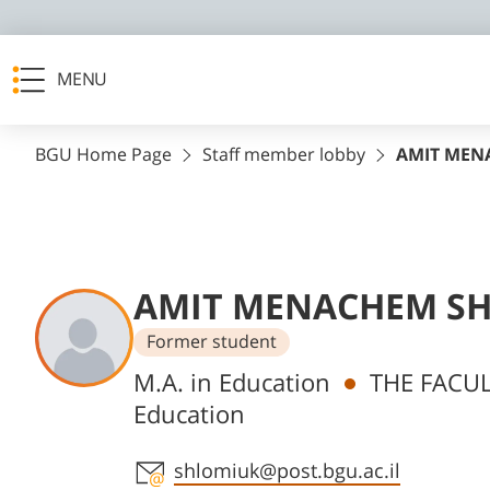
MENU
BGU Home Page
Staff member lobby
AMIT MEN
AMIT MENACHEM S
Former student
Departments
M.A. in Education
THE FACUL
Education
Staff member contact section
shlomiuk@post.bgu.ac.il