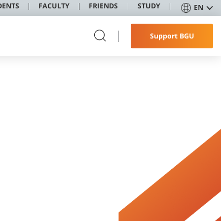
DENTS
FACULTY
FRIENDS
STUDY
EN
Support BGU