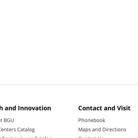
h and Innovation
Contact and Visit
at BGU
Phonebook
enters Catalog
Maps and Directions