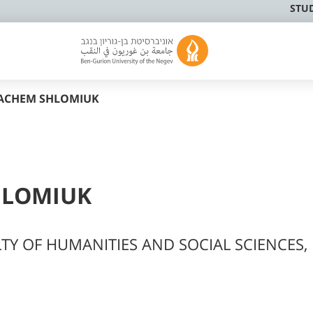
STU
ACHEM SHLOMIUK
HLOMIUK
TY OF HUMANITIES AND SOCIAL SCIENCES,