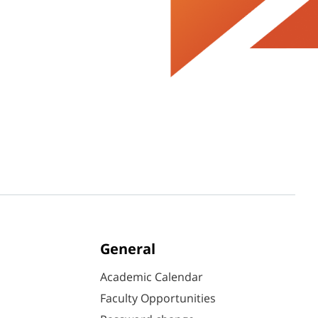
General
Academic Calendar
Faculty Opportunities