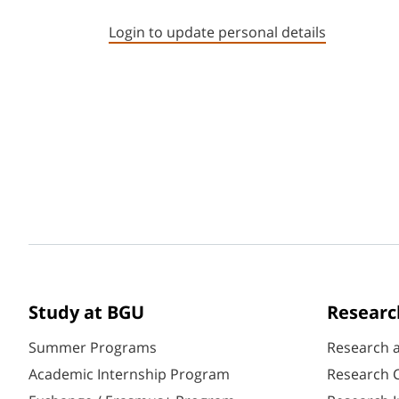
Login to update personal details
Study at BGU
Researc
Summer Programs
Research 
Academic Internship Program
Research C