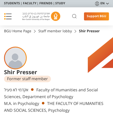
STUDENTS
FACULTY
FRIENDS
STUDY
EN
Support BGU
BGU Home Page
Staff member lobby
Shir Presser
Shir Presser
Former staff member
Departments
אקדמי לא פעיל
Faculty of Humanities and Social
Sciences, Department of Psychology
M.A. in Psychology
THE FACULTY OF HUMANITIES
AND SOCIAL SCIENCES, Psychology