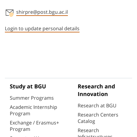
shirpre@post.bgu.ac.il
Staff member contact section
Login to update personal details
Study at BGU
Research and
Innovation
Summer Programs
Research at BGU
Academic Internship
Program
Research Centers
Catalog
Exchange / Erasmus+
Program
Research
Infrastructures