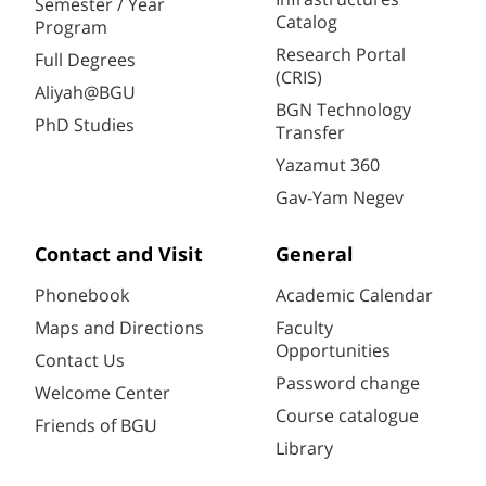
Semester / Year
Catalog
Program
Research Portal
Full Degrees
(CRIS)
Aliyah@BGU
BGN Technology
PhD Studies
Transfer
Yazamut 360
Gav-Yam Negev
Contact and Visit
General
Phonebook
Academic Calendar
Maps and Directions
Faculty
Opportunities
Contact Us
Password change
Welcome Center
Course catalogue
Friends of BGU
Library