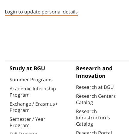
Staff member contact section
Login to update personal details
Study at BGU
Research and
Innovation
Summer Programs
Research at BGU
Academic Internship
Program
Research Centers
Catalog
Exchange / Erasmus+
Program
Research
Infrastructures
Semester / Year
Catalog
Program
Research Portal