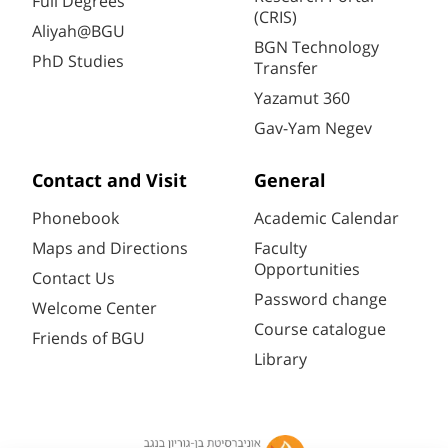
Full Degrees
(CRIS)
Aliyah@BGU
BGN Technology
PhD Studies
Transfer
Yazamut 360
Gav-Yam Negev
Contact and Visit
General
Phonebook
Academic Calendar
Maps and Directions
Faculty
Opportunities
Contact Us
Password change
Welcome Center
Course catalogue
Friends of BGU
Library