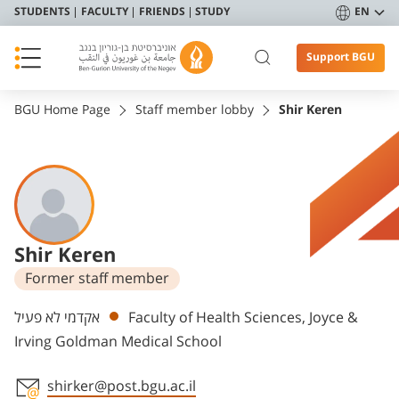
STUDENTS
FACULTY
FRIENDS
STUDY
EN
Support BGU
BGU Home Page
Staff member lobby
Shir Keren
Shir Keren
Former staff member
Departments
אקדמי לא פעיל
Faculty of Health Sciences, Joyce &
Irving Goldman Medical School
shirker@post.bgu.ac.il