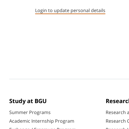
Login to update personal details
Study at BGU
Researc
Summer Programs
Research 
Academic Internship Program
Research C