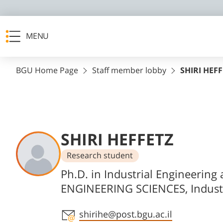
MENU
BGU Home Page
Staff member lobby
SHIRI HEF
SHIRI HEFFETZ
Research student
Departments
Ph.D. in Industrial Engineeri
ENGINEERING SCIENCES, Indust
Staff member contact section
shirihe@post.bgu.ac.il