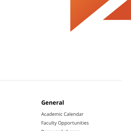
General
Academic Calendar
Faculty Opportunities