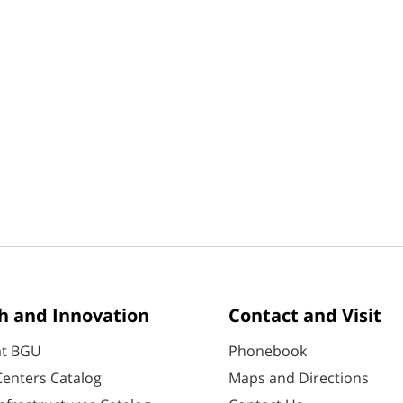
h and Innovation
Contact and Visit
at BGU
Phonebook
enters Catalog
Maps and Directions