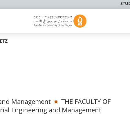
STU
FETZ
ng and Management
THE FACULTY OF
rial Engineering and Management