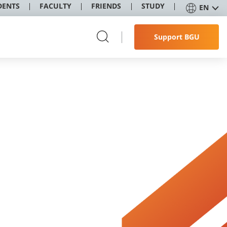
DENTS
FACULTY
FRIENDS
STUDY
EN
Support BGU