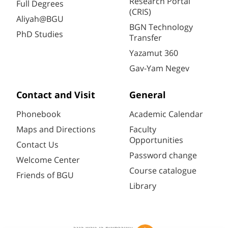
Research Portal
Full Degrees
(CRIS)
Aliyah@BGU
BGN Technology
PhD Studies
Transfer
Yazamut 360
Gav-Yam Negev
Contact and Visit
General
Phonebook
Academic Calendar
Maps and Directions
Faculty
Opportunities
Contact Us
Password change
Welcome Center
Course catalogue
Friends of BGU
Library