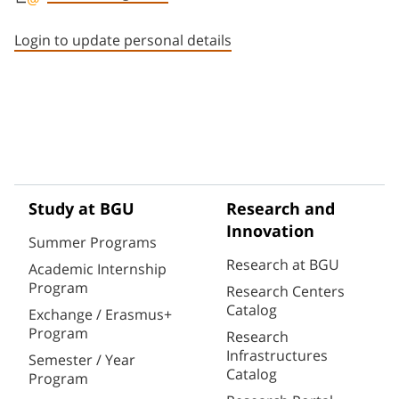
Staff member contact section
Login to update personal details
Study at BGU
Research and
Innovation
Summer Programs
Research at BGU
Academic Internship
Program
Research Centers
Catalog
Exchange / Erasmus+
Program
Research
Infrastructures
Semester / Year
Catalog
Program