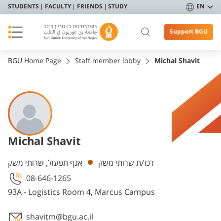
STUDENTS
FACULTY
FRIENDS
STUDY
EN
Support BGU
BGU Home Page
Staff member lobby
Michal Shavit
Michal Shavit
Departments
אגף תפעול, שרותי משק
רכז/ת שרותי משק
08-646-1265
93A - Logistics Room 4, Marcus Campus
shavitm@bgu.ac.il