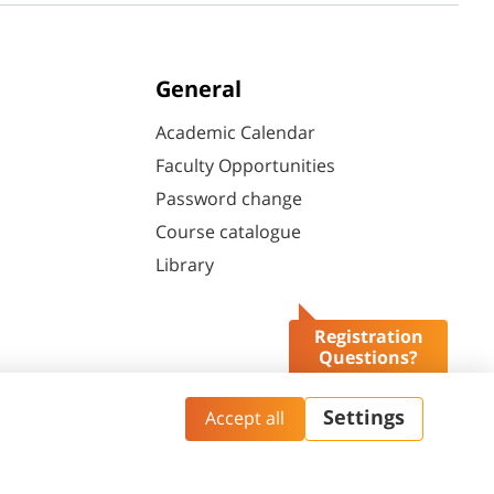
General
Academic Calendar
Faculty Opportunities
Password change
Course catalogue
Library
Registration
Questions?