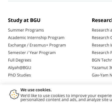
Study at BGU
Researc
Summer Programs
Research 
Academic Internship Program
Research C
Exchange / Erasmus+ Program
Research I
Semester / Year Program
Research P
Full Degrees
BGN Techn
Aliyah@BGU
Yazamut 3
PhD Studies
Gav-Yam 