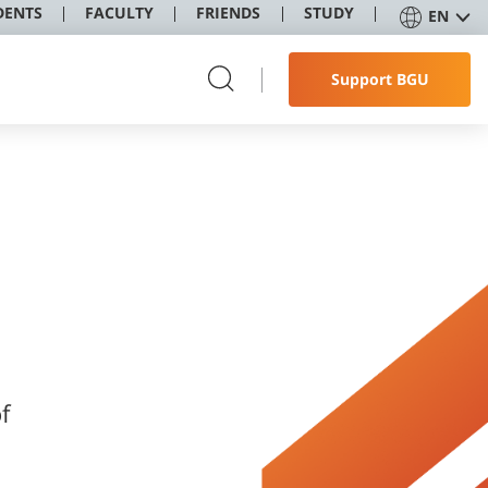
DENTS
FACULTY
FRIENDS
STUDY
EN
Support BGU
f