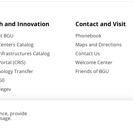
h and Innovation
Contact and Visit
at BGU
Phonebook
enters Catalog
Maps and Directions
nfrastructures Catalog
Contact Us
ortal (CRIS)
Welcome Center
ology Transfer
Friends of BGU
60
Negev