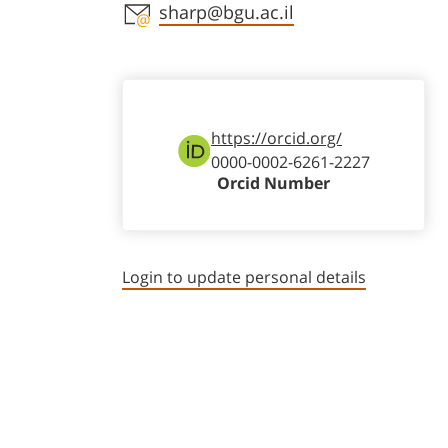
Staff member contact section
sharp@bgu.ac.il
https://orcid.org/
0000-0002-6261-2227
Orcid Number
Login to update personal details