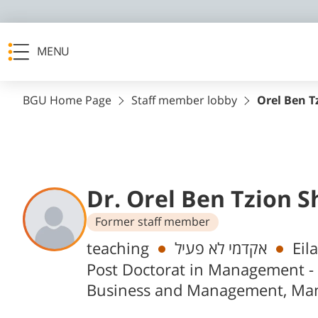
MENU
BGU Home Page
Staff member lobby
Orel Ben T
Dr. Orel Ben Tzion S
Former staff member
Departments
teaching
אקדמי לא פעיל
Eil
Post Doctorat in Management -
Business and Management, Ma