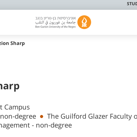
STU
zion Sharp
harp
at Campus
 non-degree
The Guilford Glazer Faculty o
nagement - non-degree