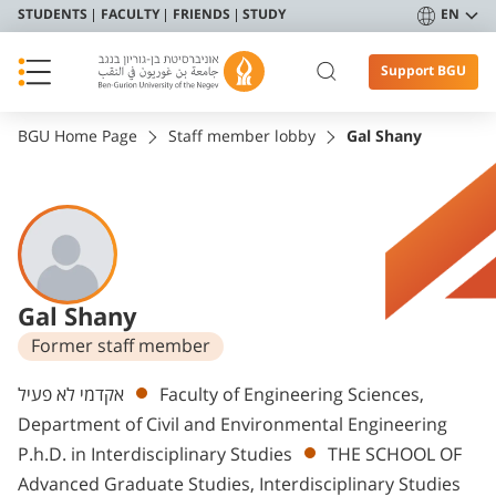
STUDENTS
FACULTY
FRIENDS
STUDY
EN
Support BGU
BGU Home Page
Staff member lobby
Gal Shany
Gal Shany
Former staff member
Departments
אקדמי לא פעיל
Faculty of Engineering Sciences,
Department of Civil and Environmental Engineering
P.h.D. in Interdisciplinary Studies
THE SCHOOL OF
Advanced Graduate Studies, Interdisciplinary Studies