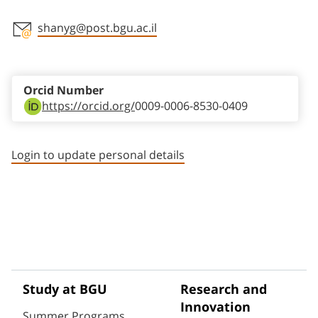
shanyg@post.bgu.ac.il
Staff member contact section
Orcid Number
https://orcid.org/
0009-0006-8530-0409
Login to update personal details
Study at BGU
Research and
Innovation
Summer Programs