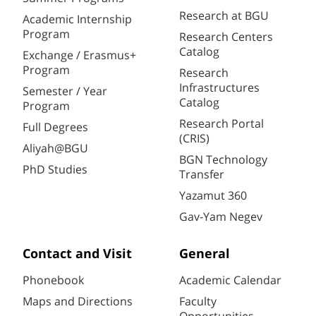
Research at BGU
Academic Internship
Program
Research Centers
Catalog
Exchange / Erasmus+
Program
Research
Infrastructures
Semester / Year
Catalog
Program
Research Portal
Full Degrees
(CRIS)
Aliyah@BGU
BGN Technology
PhD Studies
Transfer
Yazamut 360
Gav-Yam Negev
Contact and Visit
General
Phonebook
Academic Calendar
Maps and Directions
Faculty