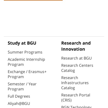
Study at BGU
Research and
Innovation
Summer Programs
Research at BGU
Academic Internship
Program
Research Centers
Catalog
Exchange / Erasmus+
Program
Research
Infrastructures
Semester / Year
Catalog
Program
Research Portal
Full Degrees
(CRIS)
Aliyah@BGU
BGN Technology