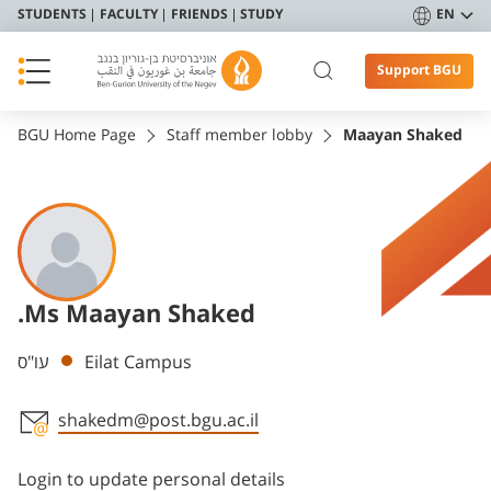
STUDENTS
FACULTY
FRIENDS
STUDY
EN
Support BGU
BGU Home Page
Staff member lobby
Maayan Shaked
.Ms Maayan Shaked
Departments
עו"ס
Eilat Campus
shakedm@post.bgu.ac.il
Staff member contact section
Login to update personal details