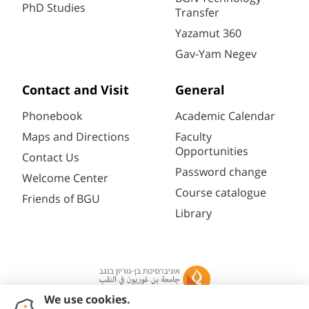
PhD Studies
Transfer
Yazamut 360
Gav-Yam Negev
Contact and Visit
General
Phonebook
Academic Calendar
Maps and Directions
Faculty
Opportunities
Contact Us
Password change
Welcome Center
Course catalogue
Friends of BGU
Library
Registration