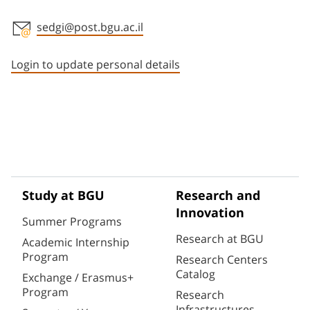
sedgi@post.bgu.ac.il
Staff member contact section
Login to update personal details
Study at BGU
Research and
Innovation
Summer Programs
Research at BGU
Academic Internship
Program
Research Centers
Catalog
Exchange / Erasmus+
Program
Research
Infrastructures