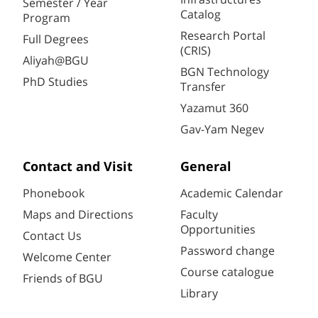
Semester / Year
Catalog
Program
Research Portal
Full Degrees
(CRIS)
Aliyah@BGU
BGN Technology
PhD Studies
Transfer
Yazamut 360
Gav-Yam Negev
Contact and Visit
General
Phonebook
Academic Calendar
Maps and Directions
Faculty
Opportunities
Contact Us
Password change
Welcome Center
Course catalogue
Friends of BGU
Library