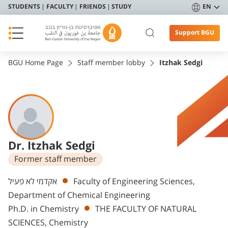
STUDENTS
FACULTY
FRIENDS
STUDY
EN
Support BGU
BGU Home Page
Staff member lobby
Itzhak Sedgi
Dr. Itzhak Sedgi
Former staff member
Departments
אקדמי לא פעיל
Faculty of Engineering Sciences,
Department of Chemical Engineering
Ph.D. in Chemistry
THE FACULTY OF NATURAL
SCIENCES, Chemistry