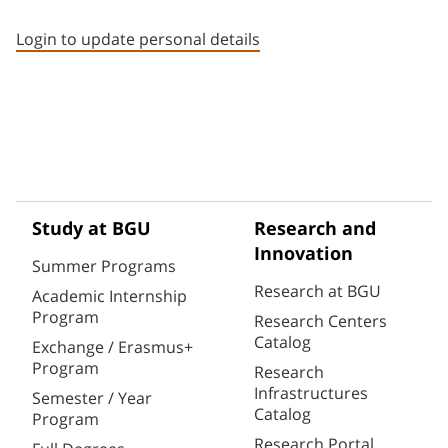
Staff member contact section
Login to update personal details
Study at BGU
Research and
Innovation
Summer Programs
Research at BGU
Academic Internship
Program
Research Centers
Catalog
Exchange / Erasmus+
Program
Research
Infrastructures
Semester / Year
Catalog
Program
Research Portal