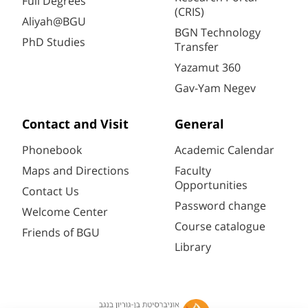
Full Degrees
(CRIS)
Aliyah@BGU
BGN Technology
PhD Studies
Transfer
Yazamut 360
Gav-Yam Negev
Contact and Visit
General
Phonebook
Academic Calendar
Maps and Directions
Faculty
Opportunities
Contact Us
Password change
Welcome Center
Course catalogue
Friends of BGU
Library