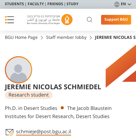
STUDENTS
FACULTY
FRIENDS
STUDY
EN
Support BGU
BGU Home Page
Staff member lobby
JEREMIE NICOLAS 
JEREMIE NICOLAS SCHMIEDEL
Research student
Departments
Ph.D. in Desert Studies
The Jacob Blaustein
Institutes for Desert Research, Desert Studies
schmieje@post.bgu.ac.il