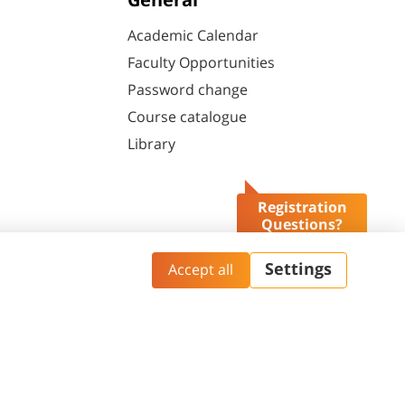
General
Academic Calendar
Faculty Opportunities
Password change
Course catalogue
Library
Registration
Questions?