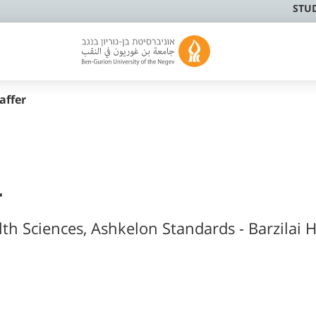
STU
affer
r
lth Sciences, Ashkelon Standards - Barzilai H