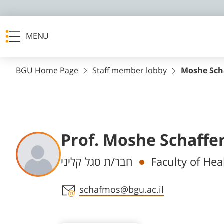
MENU
BGU Home Page
Staff member lobby
Moshe Sch
Prof. Moshe Schaffe
Departments
חבר/ת סגל קליני
Faculty of Hea
Staff member contact section
schafmos@bgu.ac.il