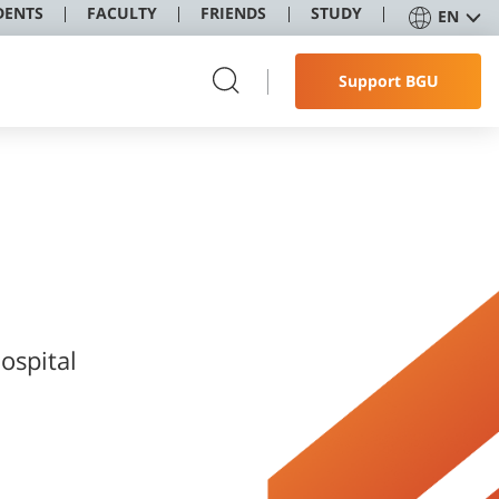
DENTS
FACULTY
FRIENDS
STUDY
EN
Support BGU
ospital