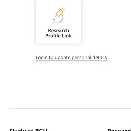
Research
Profile Link
Login to update personal details