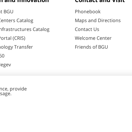
h and Innovation
Contact and Visit
at BGU
Phonebook
enters Catalog
Maps and Directions
nfrastructures Catalog
Contact Us
ortal (CRIS)
Welcome Center
ology Transfer
Friends of BGU
60
Negev
nt Editing
Cookies
y
settings