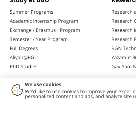
Study at BGU
Researc
Summer Programs
Research 
Academic Internship Program
Research C
Exchange / Erasmus+ Program
Research I
Semester / Year Program
Research P
Full Degrees
BGN Techn
Aliyah@BGU
Yazamut 3
PhD Studies
Gav-Yam 
Contact
Accessibility
Privacy
Conte
Us
Statement
Policy
Polic