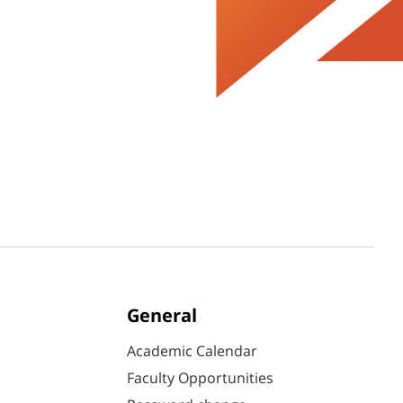
General
Academic Calendar
Faculty Opportunities