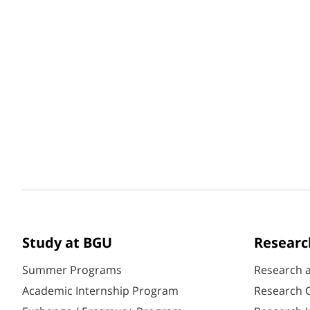
Study at BGU
Researc
Summer Programs
Research 
Academic Internship Program
Research C