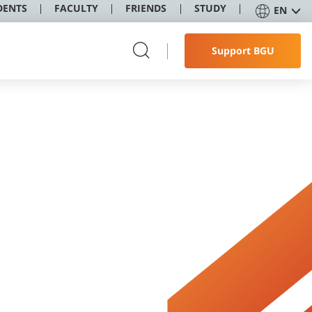
DENTS
FACULTY
FRIENDS
STUDY
EN
Support BGU