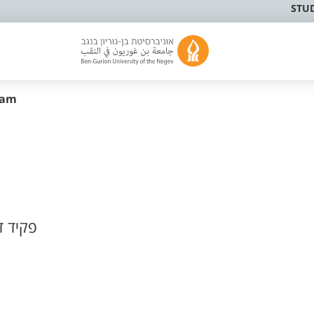
STU
sam
ר ונהג