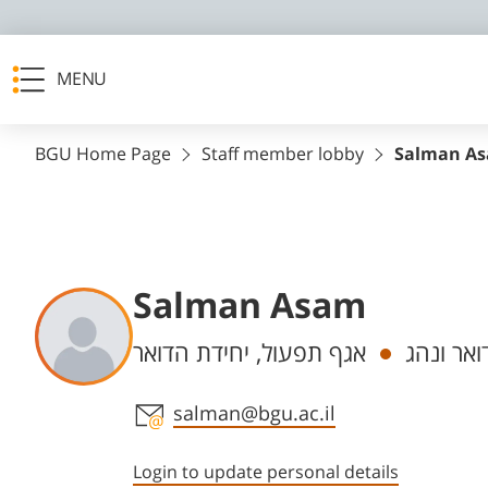
MENU
BGU Home Page
Staff member lobby
Salman A
Salman Asam
Departments
אגף תפעול, יחידת הדואר
פקיד דוא
Staff member contact section
salman@bgu.ac.il
Login to update personal details