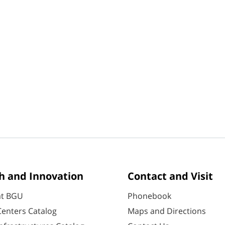
h and Innovation
Contact and Visit
at BGU
Phonebook
enters Catalog
Maps and Directions