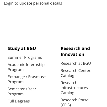
Login to update personal details
Study at BGU
Research and
Innovation
Summer Programs
Research at BGU
Academic Internship
Program
Research Centers
Catalog
Exchange / Erasmus+
Program
Research
Infrastructures
Semester / Year
Catalog
Program
Research Portal
Full Degrees
(CRIS)