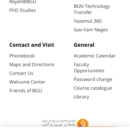
Aliyah@BGU
BGN Technology
PhD Studies
Transfer
Yazamut 360
Gav-Yam Negev
Contact and Visit
General
Phonebook
Academic Calendar
Maps and Directions
Faculty
Opportunities
Contact Us
Password change
Welcome Center
Course catalogue
Friends of BGU
Library