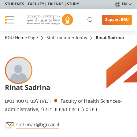
STUDENTS
FACULTY
FRIENDS
STUDY
EN
Support BGU
BGU Home Page
Staff member lobby
Rinat Sadrina
Rinat Sadrina
Departments
רכז/ת לענייני סטודנטים
Faculty of Health Sciences-
administrative, ביה"ס לבריאות הציבור מנהלי
sadrinar@bgu.ac.il
Staff member contact section