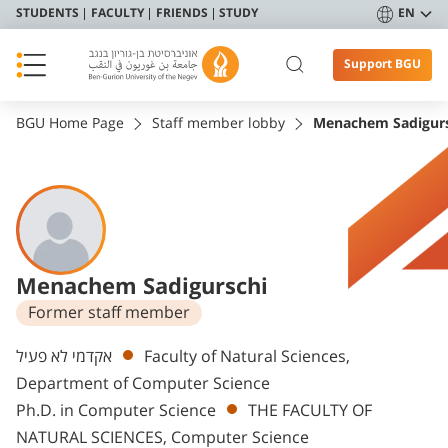
STUDENTS
FACULTY
FRIENDS
STUDY
EN
Support BGU
BGU Home Page
Staff member lobby
Menachem Sadigur
Menachem Sadigurschi
Former staff member
Departments
אקדמי לא פעיל
Faculty of Natural Sciences,
Department of Computer Science
Ph.D. in Computer Science
THE FACULTY OF
NATURAL SCIENCES, Computer Science