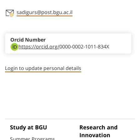
sadigurs@post.bgu.ac.il
Staff member contact section
Orcid Number
https://orcid.org/
0000-0002-1011-834X
Login to update personal details
Study at BGU
Research and
Innovation
Summer Programs