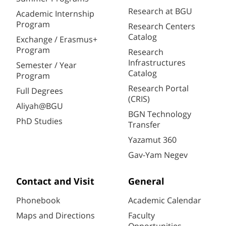
Research at BGU
Academic Internship
Program
Research Centers
Catalog
Exchange / Erasmus+
Program
Research
Infrastructures
Semester / Year
Catalog
Program
Research Portal
Full Degrees
(CRIS)
Aliyah@BGU
BGN Technology
PhD Studies
Transfer
Yazamut 360
Gav-Yam Negev
Contact and Visit
General
Phonebook
Academic Calendar
Maps and Directions
Faculty