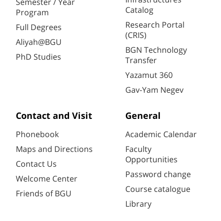
Semester / Year
Catalog
Program
Research Portal
Full Degrees
(CRIS)
Aliyah@BGU
BGN Technology
PhD Studies
Transfer
Yazamut 360
Gav-Yam Negev
Contact and Visit
General
Phonebook
Academic Calendar
Maps and Directions
Faculty
Opportunities
Contact Us
Password change
Welcome Center
Course catalogue
Friends of BGU
Library