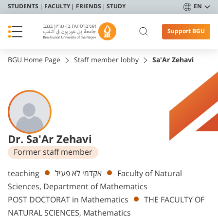
STUDENTS
FACULTY
FRIENDS
STUDY
EN
Support BGU
BGU Home Page
Staff member lobby
Sa'Ar Zehavi
Dr. Sa'Ar Zehavi
Former staff member
Departments
teaching
אקדמי לא פעיל
Faculty of Natural
Sciences, Department of Mathematics
POST DOCTORAT in Mathematics
THE FACULTY OF
NATURAL SCIENCES, Mathematics