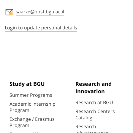
saarze@post.bgu.ac.il
Staff member contact section
Login to update personal details
Study at BGU
Research and
Innovation
Summer Programs
Research at BGU
Academic Internship
Program
Research Centers
Catalog
Exchange / Erasmus+
Program
Research
Infrastructures