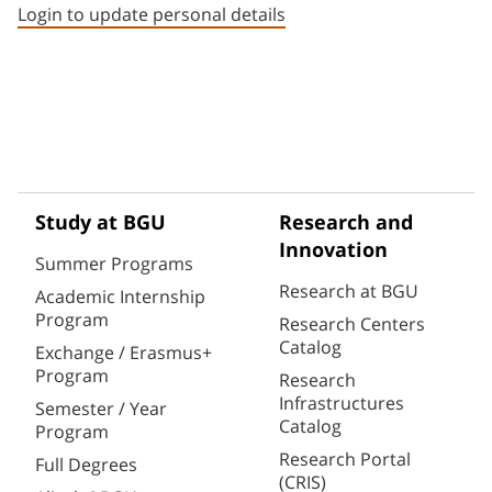
Login to update personal details
Study at BGU
Research and
Innovation
Summer Programs
Research at BGU
Academic Internship
Program
Research Centers
Catalog
Exchange / Erasmus+
Program
Research
Infrastructures
Semester / Year
Catalog
Program
Research Portal
Full Degrees
(CRIS)