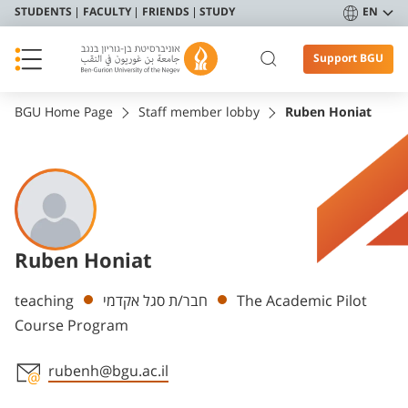
STUDENTS
FACULTY
FRIENDS
STUDY
EN
Support BGU
BGU Home Page
Staff member lobby
Ruben Honiat
Ruben Honiat
Departments
teaching
חבר/ת סגל אקדמי
The Academic Pilot
Course Program
rubenh@bgu.ac.il
Staff member contact section