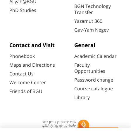
Aliyah@BGU
BGN Technology
PhD Studies
Transfer
Yazamut 360
Gav-Yam Negev
Contact and Visit
General
Phonebook
Academic Calendar
Maps and Directions
Faculty
Opportunities
Contact Us
Password change
Welcome Center
Course catalogue
Friends of BGU
Library