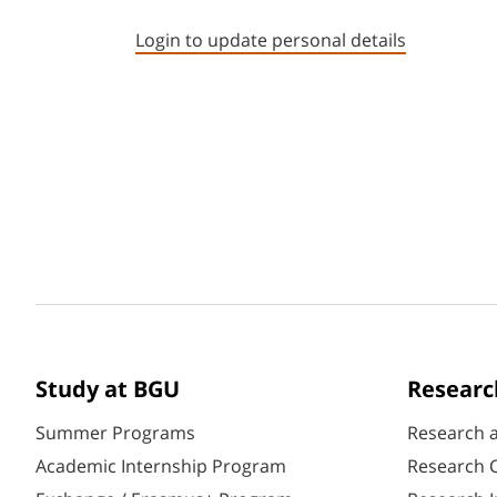
Login to update personal details
Study at BGU
Researc
Summer Programs
Research 
Academic Internship Program
Research C