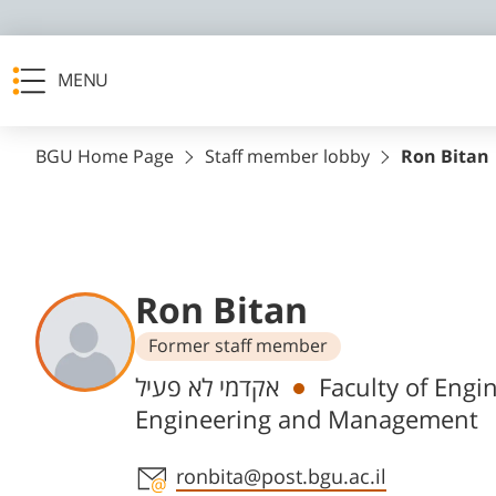
MENU
BGU Home Page
Staff member lobby
Ron Bitan
Ron Bitan
Former staff member
Departments
אקדמי לא פעיל
Faculty of Engi
Engineering and Management
Staff member contact section
ronbita@post.bgu.ac.il