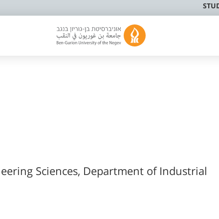
STU
neering Sciences, Department of Industrial