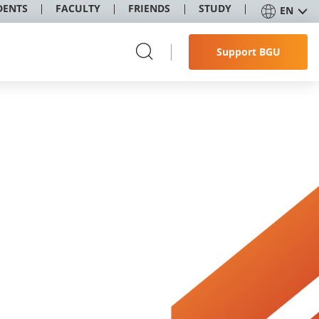
DENTS
FACULTY
FRIENDS
STUDY
EN
Support BGU