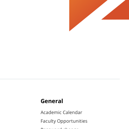
General
Academic Calendar
Faculty Opportunities