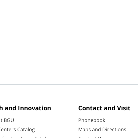
h and Innovation
Contact and Visit
at BGU
Phonebook
enters Catalog
Maps and Directions