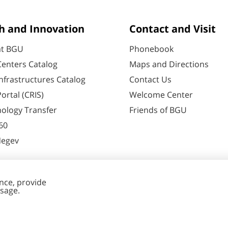
h and Innovation
Contact and Visit
at BGU
Phonebook
enters Catalog
Maps and Directions
nfrastructures Catalog
Contact Us
ortal (CRIS)
Welcome Center
ology Transfer
Friends of BGU
60
Negev