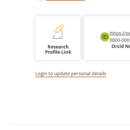
https://o
0000-000
Orcid 
Research
Profile Link
Login to update personal details