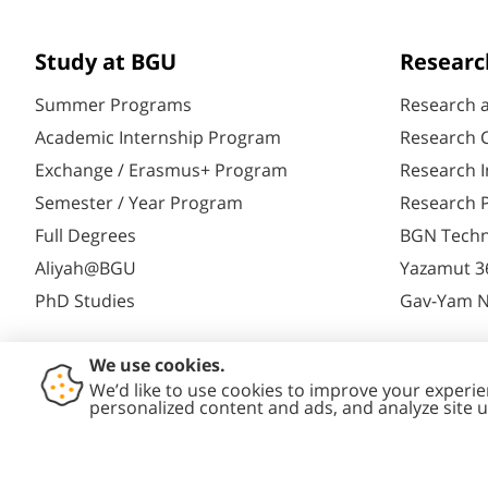
Study at BGU
Researc
Summer Programs
Research 
Academic Internship Program
Research C
Exchange / Erasmus+ Program
Research I
Semester / Year Program
Research P
Full Degrees
BGN Techn
Aliyah@BGU
Yazamut 3
PhD Studies
Gav-Yam 