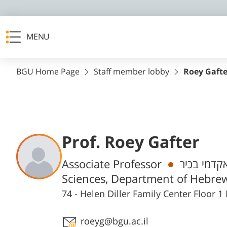
MENU
BGU Home Page
Staff member lobby
Roey Gafte
Prof. Roey Gafter
Departments
Associate Professor
חבר/ת סגל
Sciences, Department of Hebrew
74 - Helen Diller Family Center Floor
Staff member contact section
roeyg@bgu.ac.il