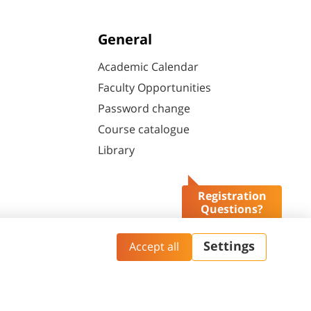
General
Academic Calendar
Faculty Opportunities
Password change
Course catalogue
Library
Registration
Questions?