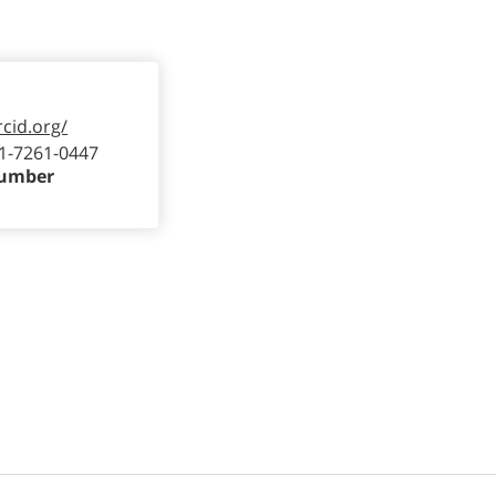
rcid.org/
1-7261-0447
Number