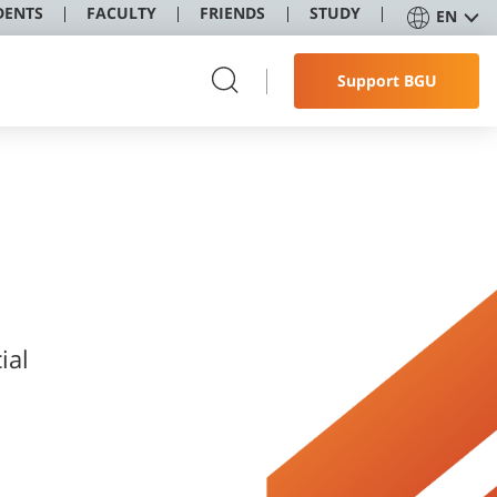
DENTS
FACULTY
FRIENDS
STUDY
EN
Support BGU
ial