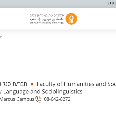
STU
r
 אקדמי בכיר
Faculty of Humanities and Soc
 Language and Sociolinguistics
 1 Marcus Campus
08-642-8272