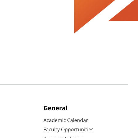
General
Academic Calendar
Faculty Opportunities