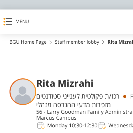
MENU
BGU Home Page
Staff member lobby
Rita Mizra
Rita Mizrahi
Departments
רכז/ת פקולטית לענייני סטודנטים
מזכירות מדעי ההנדסה מנהלי
56 - Larry Goodman Family Administrat
Marcus Campus
Monday 10:30-12:30
Wednesda