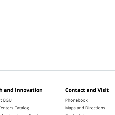
h and Innovation
Contact and Visit
at BGU
Phonebook
enters Catalog
Maps and Directions