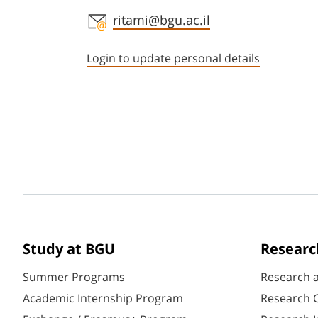
Staff member contact section
ritami@bgu.ac.il
Login to update personal details
Study at BGU
Researc
Summer Programs
Research 
Academic Internship Program
Research C