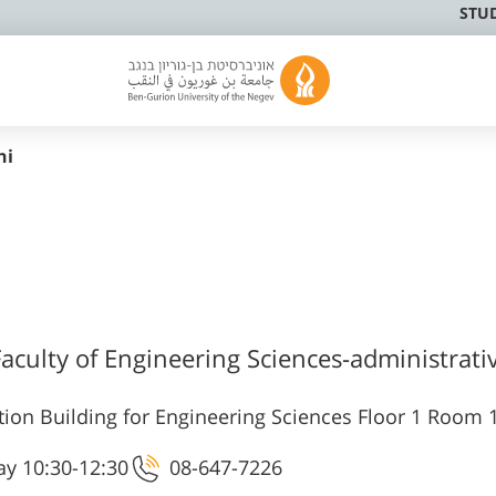
STU
hi
Faculty of Engineering Sciences-administrativ
ion Building for Engineering Sciences Floor 1 Room 
y 10:30-12:30
08-647-7226