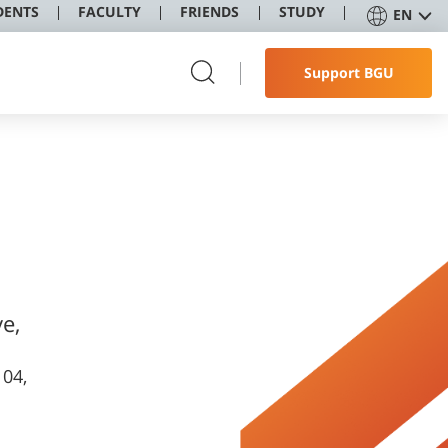
DENTS
FACULTY
FRIENDS
STUDY
EN
Support BGU
e,
104,