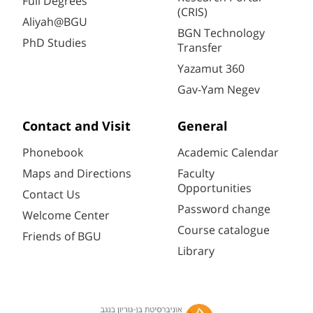
Full Degrees
(CRIS)
Aliyah@BGU
BGN Technology
PhD Studies
Transfer
Yazamut 360
Gav-Yam Negev
Contact and Visit
General
Phonebook
Academic Calendar
Maps and Directions
Faculty
Opportunities
Contact Us
Password change
Welcome Center
Course catalogue
Friends of BGU
Library