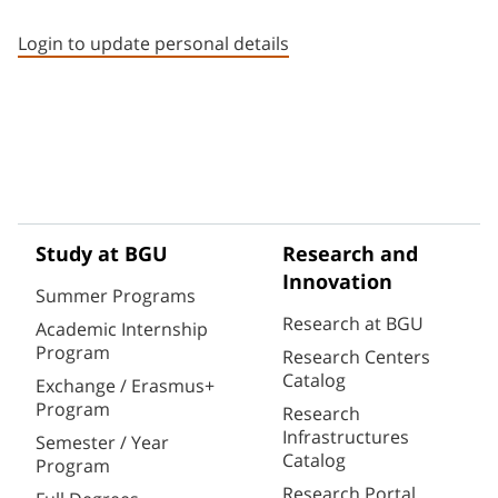
Staff member contact section
Login to update personal details
Study at BGU
Research and
Innovation
Summer Programs
Research at BGU
Academic Internship
Program
Research Centers
Catalog
Exchange / Erasmus+
Program
Research
Infrastructures
Semester / Year
Catalog
Program
Research Portal