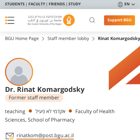
STUDENTS
FACULTY
FRIENDS
STUDY
EN
Support BGU
BGU Home Page
Staff member lobby
Rinat Komargodsk
Dr. Rinat Komargodsky
Former staff member
Departments
teaching
אקדמי לא פעיל
Faculty of Health
Sciences, School of Pharmacy
rinatkom@post.bgu.ac.il