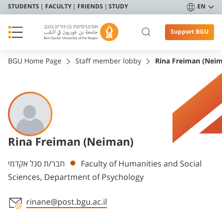
STUDENTS
FACULTY
FRIENDS
STUDY
EN
Support BGU
BGU Home Page
Staff member lobby
Rina Freiman (Nei
Rina Freiman (Neiman)
Departments
חבר/ת סגל אקדמי
Faculty of Humanities and Social
Sciences, Department of Psychology
rinane@post.bgu.ac.il
Staff member contact section