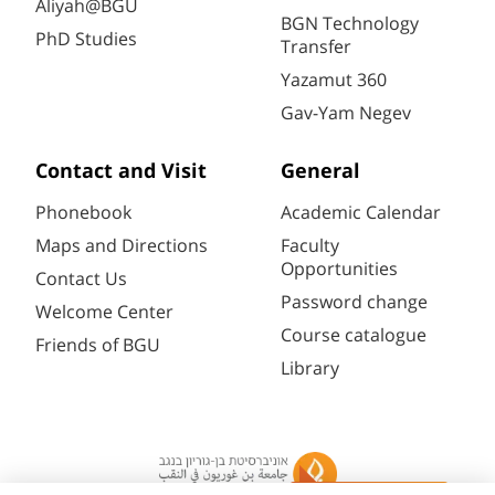
Aliyah@BGU
BGN Technology
PhD Studies
Transfer
Yazamut 360
Gav-Yam Negev
Contact and Visit
General
Phonebook
Academic Calendar
Maps and Directions
Faculty
Opportunities
Contact Us
Password change
Welcome Center
Course catalogue
Friends of BGU
Library