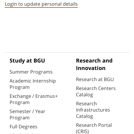
Login to update personal details
Study at BGU
Research and
Innovation
Summer Programs
Research at BGU
Academic Internship
Program
Research Centers
Catalog
Exchange / Erasmus+
Program
Research
Infrastructures
Semester / Year
Catalog
Program
Research Portal
Full Degrees
(CRIS)