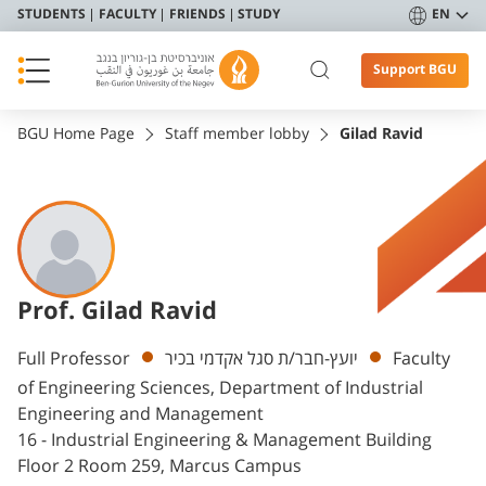
STUDENTS
FACULTY
FRIENDS
STUDY
EN
Support BGU
BGU Home Page
Staff member lobby
Gilad Ravid
Prof. Gilad Ravid
Departments
Full Professor
יועץ-חבר/ת סגל אקדמי בכיר
Faculty
of Engineering Sciences, Department of Industrial
Engineering and Management
16 - Industrial Engineering & Management Building
Floor 2 Room 259, Marcus Campus