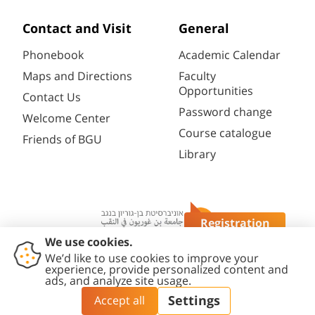
Contact and Visit
General
Phonebook
Academic Calendar
Maps and Directions
Faculty
Opportunities
Contact Us
Password change
Welcome Center
Course catalogue
Friends of BGU
Library
Registration
Questions?
Contact
Accessibility
Privacy
Content
Cookies
Us
Statement
Policy
Editing Policy
settings