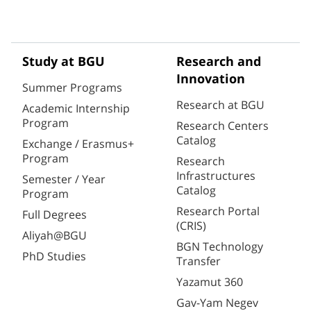
Study at BGU
Research and
Innovation
Summer Programs
Research at BGU
Academic Internship
Program
Research Centers
Catalog
Exchange / Erasmus+
Program
Research
Infrastructures
Semester / Year
Catalog
Program
Research Portal
Full Degrees
(CRIS)
Aliyah@BGU
BGN Technology
PhD Studies
Transfer
Yazamut 360
Gav-Yam Negev