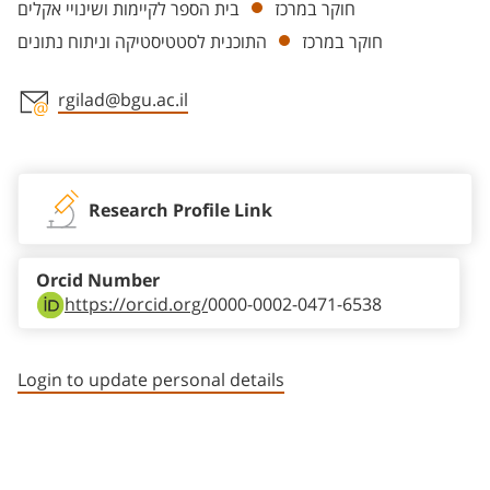
בית הספר לקיימות ושינויי אקלים
חוקר במרכז
התוכנית לסטטיסטיקה וניתוח נתונים
חוקר במרכז
rgilad@bgu.ac.il
Staff member contact section
Research Profile Link
Orcid Number
https://orcid.org/
0000-0002-0471-6538
Login to update personal details