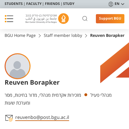
STUDENTS
FACULTY
FRIENDS
STUDY
EN
Support BGU
BGU Home Page
Staff member lobby
Reuven Borapker
Reuven Borapker
Departments
מזכירות אקדמית מנהלי, מדור בחינות, מסר
מנהלי פעיל
ומערכת שעות
reuvenbo@post.bgu.ac.il
Staff member contact section