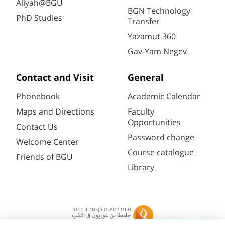
Aliyah@BGU
BGN Technology
PhD Studies
Transfer
Yazamut 360
Gav-Yam Negev
Contact and Visit
General
Phonebook
Academic Calendar
Maps and Directions
Faculty
Opportunities
Contact Us
Password change
Welcome Center
Course catalogue
Friends of BGU
Library