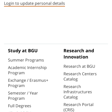
Login to update personal details
Study at BGU
Research and
Innovation
Summer Programs
Research at BGU
Academic Internship
Program
Research Centers
Catalog
Exchange / Erasmus+
Program
Research
Infrastructures
Semester / Year
Catalog
Program
Research Portal
Full Degrees
(CRIS)