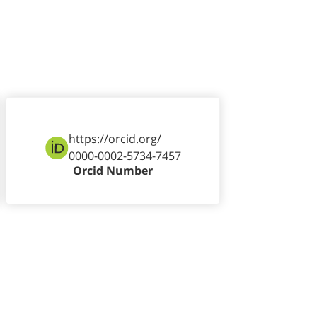
https://orcid.org/
0000-0002-5734-7457
Orcid Number