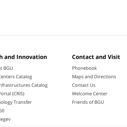
h and Innovation
Contact and Visit
at BGU
Phonebook
enters Catalog
Maps and Directions
nfrastructures Catalog
Contact Us
ortal (CRIS)
Welcome Center
ology Transfer
Friends of BGU
60
Negev