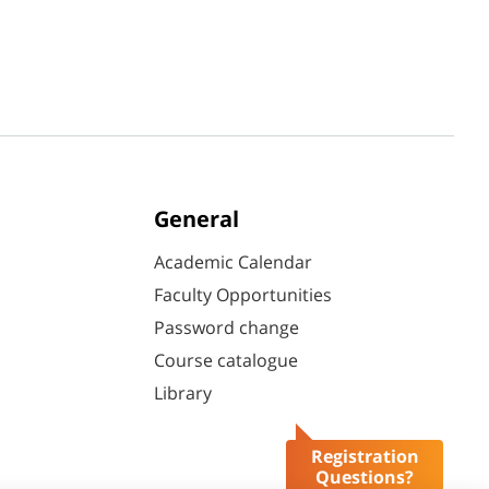
General
Academic Calendar
Faculty Opportunities
Password change
Course catalogue
Library
Registration
Questions?