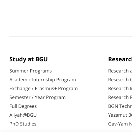
Study at BGU
Researc
Summer Programs
Research 
Academic Internship Program
Research C
Exchange / Erasmus+ Program
Research I
Semester / Year Program
Research P
Full Degrees
BGN Techn
Aliyah@BGU
Yazamut 3
PhD Studies
Gav-Yam 