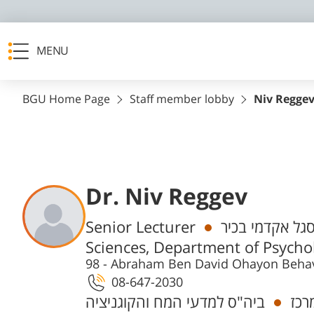
MENU
BGU Home Page
Staff member lobby
Niv Regge
Dr. Niv Reggev
Departments
Senior Lecturer
חבר/ת סגל אקד
Sciences, Department of Psycho
98 - Abraham Ben David Ohayon Behav
08-647-2030
ביה"ס למדעי המח והקוגניציה
חוק