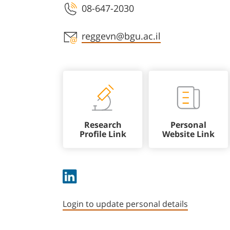
08-647-2030
Staff member contact section
reggevn@bgu.ac.il
Research
Personal
Profile Link
Website Link
Login to update personal details