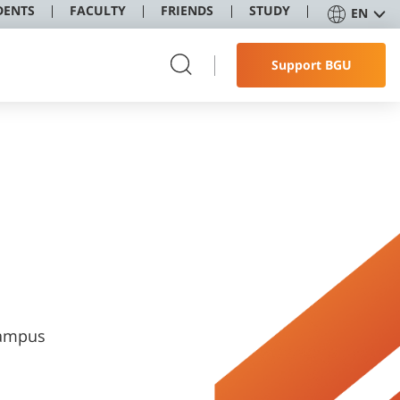
DENTS
FACULTY
FRIENDS
STUDY
EN
Support BGU
Campus