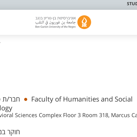
STU
v
מי בכיר
Faculty of Humanities and Social
logy
ioral Sciences Complex Floor 3 Room 318, Marcus 
ר במרכז