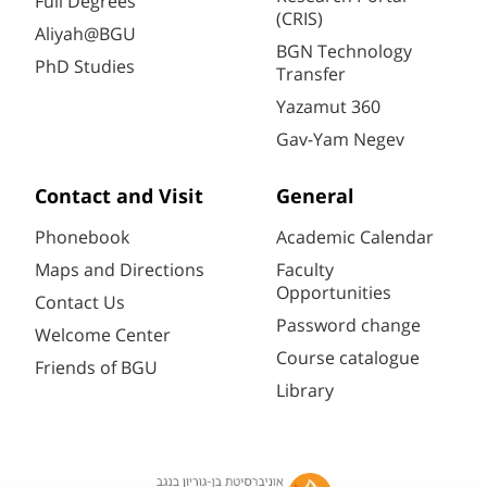
Full Degrees
(CRIS)
Aliyah@BGU
BGN Technology
PhD Studies
Transfer
Yazamut 360
Gav-Yam Negev
Contact and Visit
General
Phonebook
Academic Calendar
Maps and Directions
Faculty
Opportunities
Contact Us
Password change
Welcome Center
Course catalogue
Friends of BGU
Library