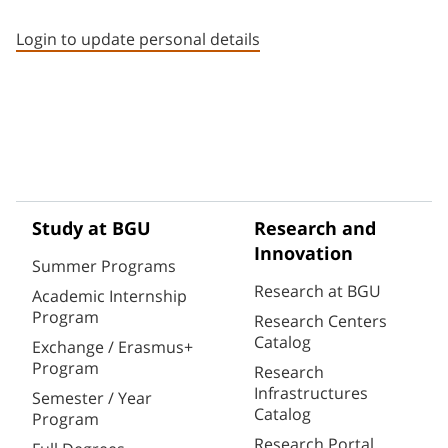
Staff member contact section
Login to update personal details
Study at BGU
Research and
Innovation
Summer Programs
Research at BGU
Academic Internship
Program
Research Centers
Catalog
Exchange / Erasmus+
Program
Research
Infrastructures
Semester / Year
Catalog
Program
Research Portal