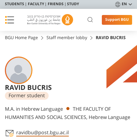
STUDENTS
FACULTY
FRIENDS
STUDY
EN
Support BGU
BGU Home Page
Staff member lobby
RAVID BUCRIS
RAVID BUCRIS
Former student
Departments
M.A. in Hebrew Language
THE FACULTY OF
HUMANITIES AND SOCIAL SCIENCES, Hebrew Language
ravidbu@post.bgu.ac.il