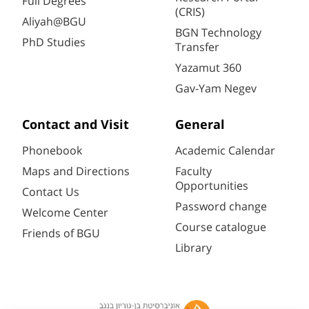
Full Degrees
(CRIS)
Aliyah@BGU
BGN Technology
PhD Studies
Transfer
Yazamut 360
Gav-Yam Negev
Contact and Visit
General
Phonebook
Academic Calendar
Maps and Directions
Faculty
Opportunities
Contact Us
Password change
Welcome Center
Course catalogue
Friends of BGU
Library