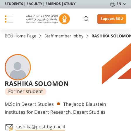
STUDENTS
FACULTY
FRIENDS
STUDY
EN
Support BGU
BGU Home Page
Staff member lobby
RASHIKA SOLOMO
RASHIKA SOLOMON
Former student
Departments
M.Sc in Desert Studies
The Jacob Blaustein
Institutes for Desert Research, Desert Studies
rashika@post.bgu.ac.il