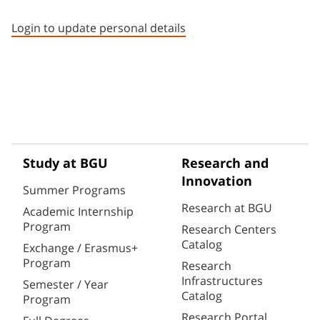
Staff member contact section
Login to update personal details
Study at BGU
Research and
Innovation
Summer Programs
Research at BGU
Academic Internship
Program
Research Centers
Catalog
Exchange / Erasmus+
Program
Research
Infrastructures
Semester / Year
Catalog
Program
Research Portal