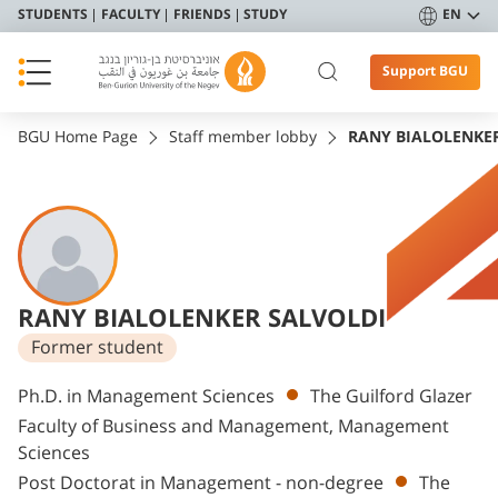
STUDENTS
FACULTY
FRIENDS
STUDY
EN
Support BGU
BGU Home Page
Staff member lobby
RANY BIALOLENKE
RANY BIALOLENKER SALVOLDI
Former student
Departments
Ph.D. in Management Sciences
The Guilford Glazer
Faculty of Business and Management, Management
Sciences
Post Doctorat in Management - non-degree
The