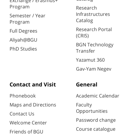
Exchange / Erasmus+
Program
Research
Infrastructures
Semester / Year
Catalog
Program
Research Portal
Full Degrees
(CRIS)
Aliyah@BGU
BGN Technology
PhD Studies
Transfer
Yazamut 360
Gav-Yam Negev
Contact and Visit
General
Phonebook
Academic Calendar
Maps and Directions
Faculty
Opportunities
Contact Us
Password change
Welcome Center
Course catalogue
Friends of BGU