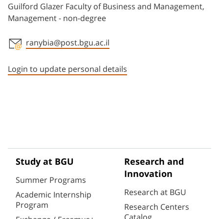
Guilford Glazer Faculty of Business and Management,
Management - non-degree
ranybia@post.bgu.ac.il
Staff member contact section
Login to update personal details
Study at BGU
Research and
Innovation
Summer Programs
Research at BGU
Academic Internship
Program
Research Centers
Catalog