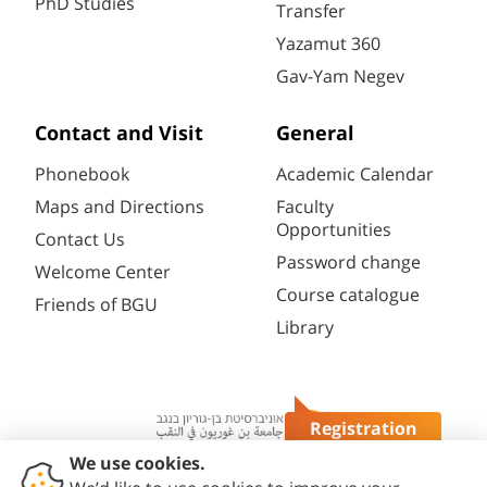
PhD Studies
Transfer
Yazamut 360
Gav-Yam Negev
Contact and Visit
General
Phonebook
Academic Calendar
Maps and Directions
Faculty
Opportunities
Contact Us
Password change
Welcome Center
Course catalogue
Friends of BGU
Library
Registration
Questions?