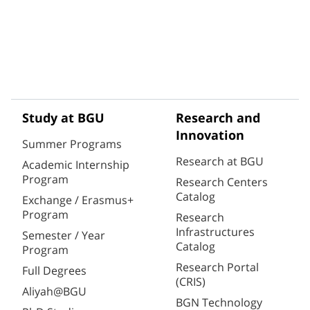
Study at BGU
Research and
Innovation
Summer Programs
Research at BGU
Academic Internship
Program
Research Centers
Catalog
Exchange / Erasmus+
Program
Research
Infrastructures
Semester / Year
Catalog
Program
Research Portal
Full Degrees
(CRIS)
Aliyah@BGU
BGN Technology