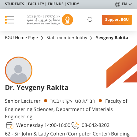
STUDENTS
FACULTY
FRIENDS
STUDY
EN
Support BGU
BGU Home Page
Staff member lobby
Yevgeny Rakita
Dr. Yevgeny Rakita
Departments
Senior Lecturer
חבר/ת סגל אקדמי בכיר
Faculty of
Engineering Sciences, Department of Materials
Engineering
Wednesday 14:00-16:00
08-642-8202
62 - Sir John & Lady Cohen (Computer Center) Building