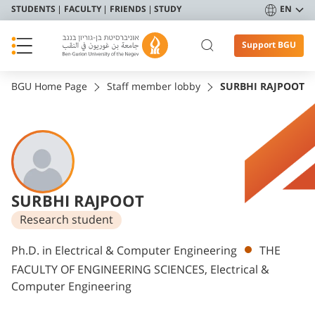
STUDENTS
FACULTY
FRIENDS
STUDY
EN
Support BGU
BGU Home Page
Staff member lobby
SURBHI RAJPOOT
SURBHI RAJPOOT
Research student
Departments
Ph.D. in Electrical & Computer Engineering
THE
FACULTY OF ENGINEERING SCIENCES, Electrical &
Computer Engineering