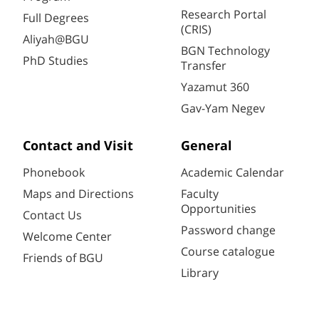
Research Portal
Full Degrees
(CRIS)
Aliyah@BGU
BGN Technology
PhD Studies
Transfer
Yazamut 360
Gav-Yam Negev
Contact and Visit
General
Phonebook
Academic Calendar
Maps and Directions
Faculty
Opportunities
Contact Us
Password change
Welcome Center
Course catalogue
Friends of BGU
Library