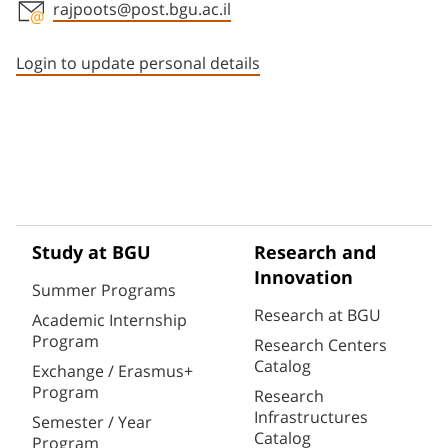
rajpoots@post.bgu.ac.il
Staff member contact section
Login to update personal details
Study at BGU
Research and
Innovation
Summer Programs
Research at BGU
Academic Internship
Program
Research Centers
Catalog
Exchange / Erasmus+
Program
Research
Infrastructures
Semester / Year
Catalog
Program