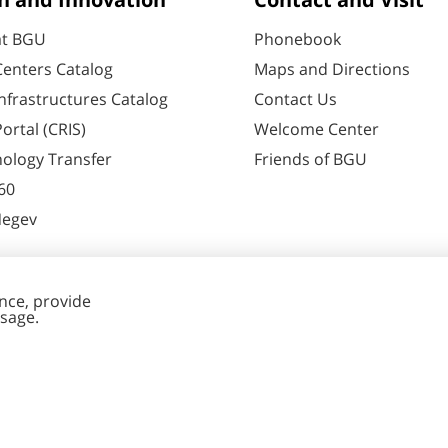
h and Innovation
Contact and Visit
at BGU
Phonebook
enters Catalog
Maps and Directions
nfrastructures Catalog
Contact Us
ortal (CRIS)
Welcome Center
ology Transfer
Friends of BGU
60
Negev
nt Editing
Cookies
y
settings