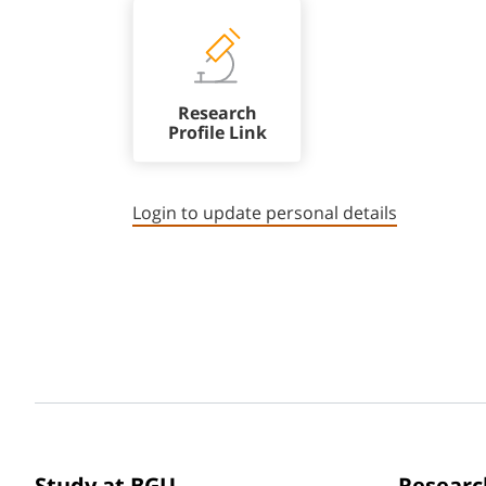
Research
Profile Link
Login to update personal details