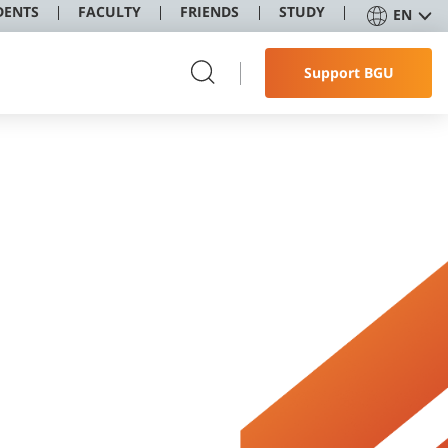
DENTS
FACULTY
FRIENDS
STUDY
EN
Support BGU