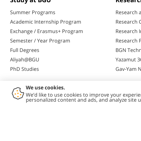
Study at BGU
Researc
Summer Programs
Research 
Academic Internship Program
Research C
Exchange / Erasmus+ Program
Research I
Semester / Year Program
Research P
Full Degrees
BGN Techn
Aliyah@BGU
Yazamut 3
PhD Studies
Gav-Yam 
Contact
Accessibility
Privacy
Conte
Us
Statement
Policy
Polic