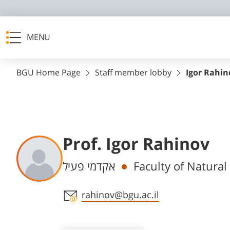
MENU
BGU Home Page
Staff member lobby
Igor Rahin
Prof. Igor Rahinov
Departments
אקדמי פעיל
Faculty of Natura
Staff member contact section
rahinov@bgu.ac.il