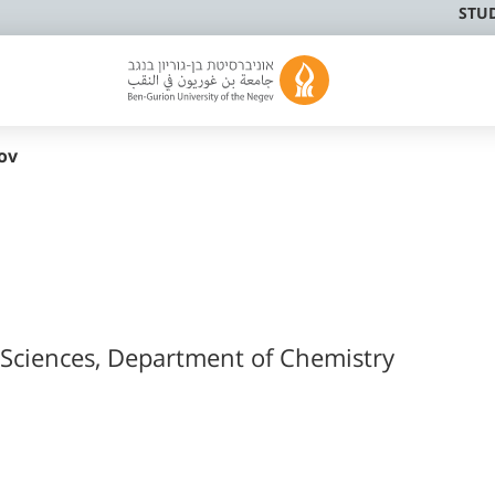
STU
ov
l Sciences, Department of Chemistry