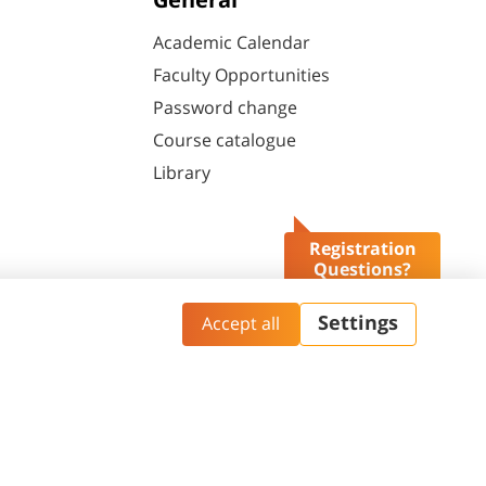
General
Academic Calendar
Faculty Opportunities
Password change
Course catalogue
Library
Registration
Questions?