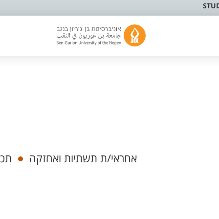
STU
הלי
אחראי/ת תשתיות ואחזקה