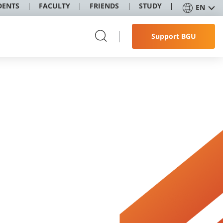
DENTS
FACULTY
FRIENDS
STUDY
EN
Support BGU