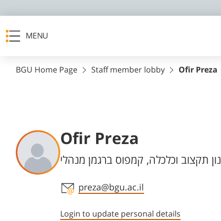
MENU
BGU Home Page
Staff member lobby
Ofir Preza
Ofir Preza
Departments
תכנון תקצוב וכלכלה, קמפוס ברגמן מנ
Staff member contact section
preza@bgu.ac.il
Login to update personal details