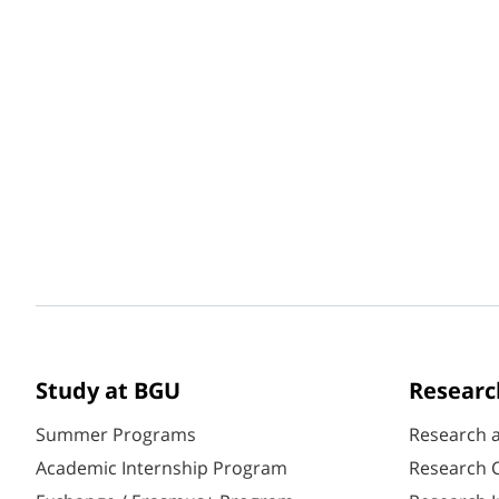
Study at BGU
Researc
Summer Programs
Research 
Academic Internship Program
Research C