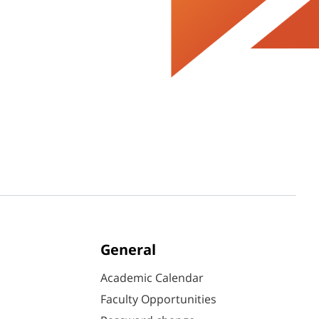
General
Academic Calendar
Faculty Opportunities