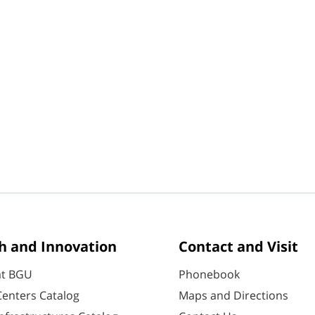
h and Innovation
Contact and Visit
at BGU
Phonebook
enters Catalog
Maps and Directions